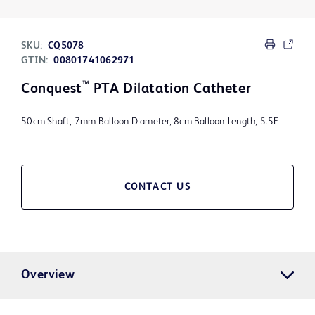
SKU:
CQ5078
GTIN:
00801741062971
™
Conquest
PTA Dilatation Catheter
50cm Shaft, 7mm Balloon Diameter, 8cm Balloon Length, 5.5F
CONTACT US
Overview