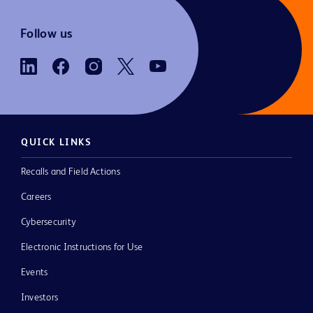
Follow us
QUICK LINKS
Recalls and Field Actions
Careers
Cybersecurity
Electronic Instructions for Use
Events
Investors