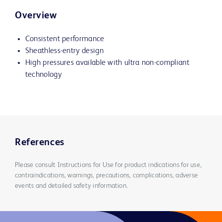
Overview
Consistent performance
Sheathless-entry design
High pressures available with ultra non-compliant
technology
References
Please consult Instructions for Use for product indications for use,
contraindications, warnings, precautions, complications, adverse
events and detailed safety information.