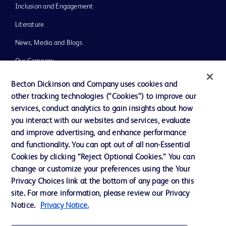
Inclusion and Engagement
Literature
News, Media and Blogs
Our Company
Ethics and Compliance
Becton Dickinson and Company uses cookies and
other tracking technologies (“Cookies”) to improve our
Support
services, conduct analytics to gain insights about how
Training
you interact with our websites and services, evaluate
and improve advertising, and enhance performance
and functionality. You can opt out of all non-Essential
Contact us
Cookies by clicking “Reject Optional Cookies.” You can
change or customize your preferences using the Your
Cookie Preferences
Privacy Choices link at the bottom of any page on this
Privacy Notice
site. For more information, please review our Privacy
Notice.
Privacy Notice.
Terms of Use