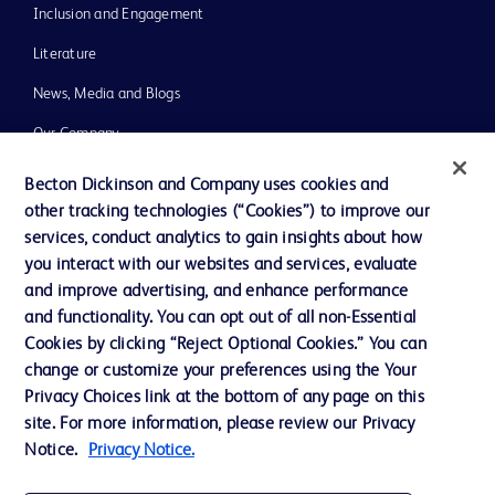
Inclusion and Engagement
Literature
News, Media and Blogs
Our Company
Ethics and Compliance
Becton Dickinson and Company uses cookies and
other tracking technologies (“Cookies”) to improve our
Support
services, conduct analytics to gain insights about how
Training
you interact with our websites and services, evaluate
and improve advertising, and enhance performance
and functionality. You can opt out of all non-Essential
Contact us
Cookies by clicking “Reject Optional Cookies.” You can
change or customize your preferences using the Your
Cookie Preferences
Privacy Choices link at the bottom of any page on this
Privacy Notice
site. For more information, please review our Privacy
Notice.
Privacy Notice.
Terms of Use