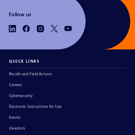
Follow us
QUICK LINKS
Recalls and Field Actions
Careers
Cybersecurity
Electronic Instructions for Use
Events
Investors