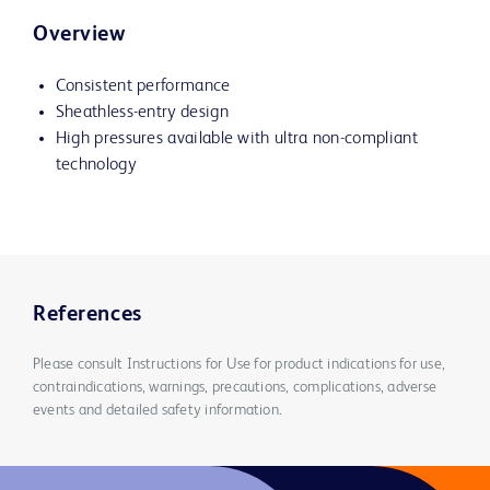
Overview
Consistent performance
Sheathless-entry design
High pressures available with ultra non-compliant
technology
References
Please consult Instructions for Use for product indications for use,
contraindications, warnings, precautions, complications, adverse
events and detailed safety information.