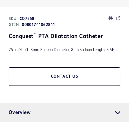
SKU:
CQ7558
GTIN:
00801741062841
™
Conquest
PTA Dilatation Catheter
75cm Shaft, 8mm Balloon Diameter, 8cm Balloon Length, 5.5F
CONTACT US
Overview