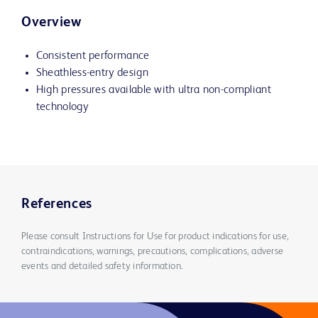
Overview
Consistent performance
Sheathless-entry design
High pressures available with ultra non-compliant
technology
References
Please consult Instructions for Use for product indications for use,
contraindications, warnings, precautions, complications, adverse
events and detailed safety information.