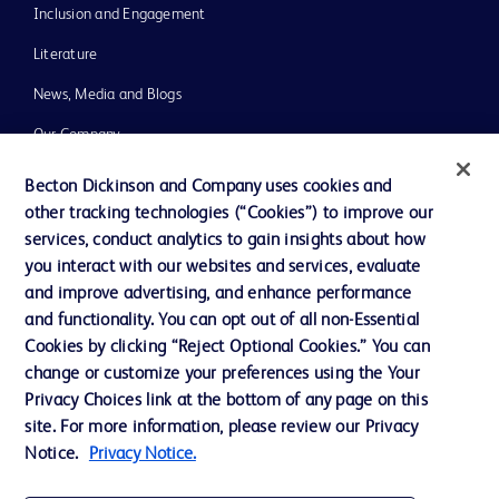
Inclusion and Engagement
Literature
News, Media and Blogs
Our Company
Ethics and Compliance
Becton Dickinson and Company uses cookies and
other tracking technologies (“Cookies”) to improve our
Support
services, conduct analytics to gain insights about how
Training
you interact with our websites and services, evaluate
and improve advertising, and enhance performance
and functionality. You can opt out of all non-Essential
Contact us
Cookies by clicking “Reject Optional Cookies.” You can
change or customize your preferences using the Your
Cookie Preferences
Privacy Choices link at the bottom of any page on this
Privacy Notice
site. For more information, please review our Privacy
Notice.
Privacy Notice.
Terms of Use