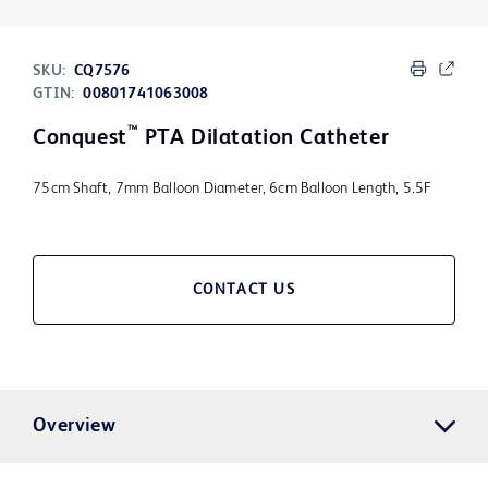
SKU:
CQ7576
GTIN:
00801741063008
™
Conquest
PTA Dilatation Catheter
75cm Shaft, 7mm Balloon Diameter, 6cm Balloon Length, 5.5F
CONTACT US
Overview