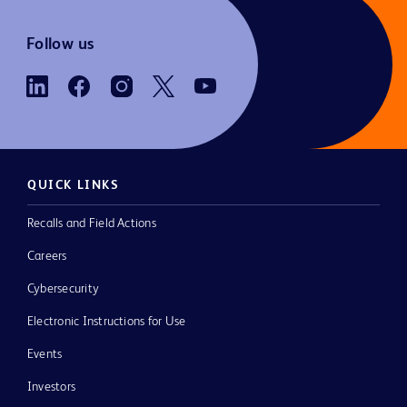
Follow us
QUICK LINKS
Recalls and Field Actions
Careers
Cybersecurity
Electronic Instructions for Use
Events
Investors