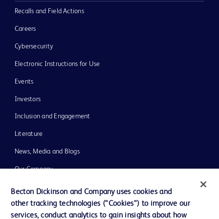
Recalls and Field Actions
Careers
Cybersecurity
Electronic Instructions for Use
Events
Investors
Inclusion and Engagement
Literature
News, Media and Blogs
Our Company
Ethics and Compliance
Becton Dickinson and Company uses cookies and
other tracking technologies (“Cookies”) to improve our
Support
services, conduct analytics to gain insights about how