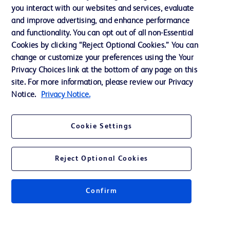
Training
you interact with our websites and services, evaluate
and improve advertising, and enhance performance
and functionality. You can opt out of all non-Essential
Contact us
Cookies by clicking “Reject Optional Cookies.” You can
change or customize your preferences using the Your
Cookie Preferences
Privacy Choices link at the bottom of any page on this
Privacy Notice
site. For more information, please review our Privacy
Notice.
Privacy Notice.
Terms of Use
Website Accessibility
Cookie Settings
Your Privacy Choices
Reject Optional Cookies
Confirm
© 2026 BD. All rights reserved. BD and the BD Logo are trademarks of
Becton, Dickinson and Company. All other trademarks are the property of
their respective owners.