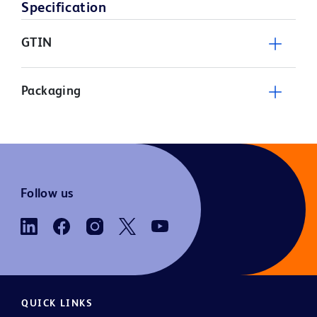
Specification
GTIN
Packaging
Follow us
QUICK LINKS