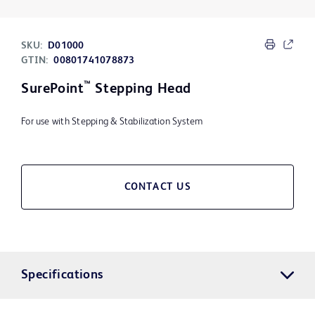
SKU:
D01000
GTIN:
00801741078873
™
SurePoint
Stepping Head
For use with Stepping & Stabilization System
CONTACT US
Specifications