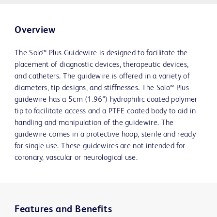
Overview
The Solo™ Plus Guidewire is designed to facilitate the
placement of diagnostic devices, therapeutic devices,
and catheters. The guidewire is offered in a variety of
diameters, tip designs, and stiffnesses. The Solo™ Plus
guidewire has a 5cm (1.96") hydrophilic coated polymer
tip to facilitate access and a PTFE coated body to aid in
handling and manipulation of the guidewire. The
guidewire comes in a protective hoop, sterile and ready
for single use. These guidewires are not intended for
coronary, vascular or neurological use.
Features and Benefits