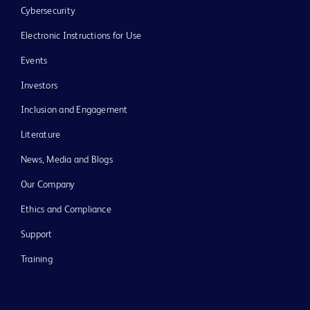
Cybersecurity
Electronic Instructions for Use
Events
Investors
Inclusion and Engagement
Literature
News, Media and Blogs
Our Company
Ethics and Compliance
Support
Training