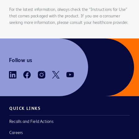
For the latest information, always check the “Instructions for Use”
that comes packaged with the product. If you are a consumer
seeking more information, please consult your healthcare provider.
Follow us
QUICK LINKS
Recalls and Field Actions
Careers