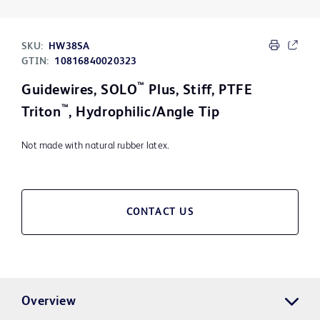
SKU:
HW38SA
GTIN:
10816840020323
™
Guidewires, SOLO
Plus, Stiff, PTFE
™
Triton
, Hydrophilic/Angle Tip
Not made with natural rubber latex.
CONTACT US
Overview