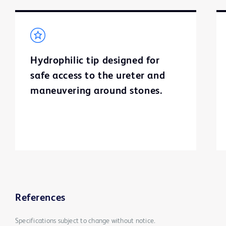
Hydrophilic tip designed for
safe access to the ureter and
maneuvering around stones.
References
Specifications subject to change without notice.