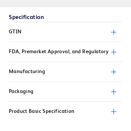
Specification
GTIN
FDA, Premarket Approval, and Regulatory
Manufacturing
Packaging
Product Basic Specification