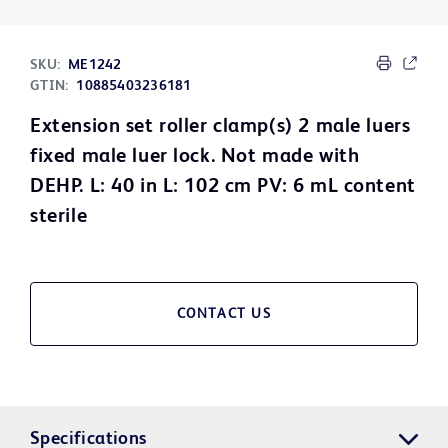
SKU:
ME1242
GTIN:
10885403236181
Extension set roller clamp(s) 2 male luers
fixed male luer lock. Not made with
DEHP. L: 40 in L: 102 cm PV: 6 mL content
sterile
CONTACT US
Specifications