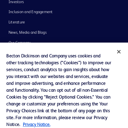
Investors
Inclusion and Engagement
Literature
News, Media and Blogs
Our Company
Ethics and Compliance
Becton Dickinson and Company uses cookies and
other tracking technologies (“Cookies”) to improve our
Support
services, conduct analytics to gain insights about how
Training
you interact with our websites and services, evaluate
and improve advertising, and enhance performance
and functionality. You can opt out of all non-Essential
Contact us
Cookies by clicking “Reject Optional Cookies.” You can
change or customize your preferences using the Your
Cookie Preferences
Privacy Choices link at the bottom of any page on this
Privacy Notice
site. For more information, please review our Privacy
Notice.
Privacy Notice.
Terms of Use