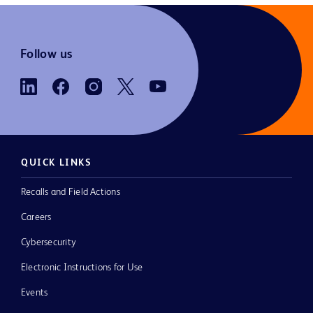
Follow us
QUICK LINKS
Recalls and Field Actions
Careers
Cybersecurity
Electronic Instructions for Use
Events