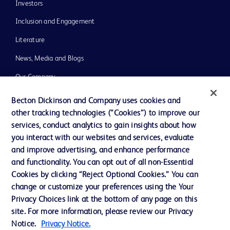
Investors
Inclusion and Engagement
Literature
News, Media and Blogs
Our Company
Ethics and Compliance
Becton Dickinson and Company uses cookies and
other tracking technologies (“Cookies”) to improve our
Support
services, conduct analytics to gain insights about how
Training
you interact with our websites and services, evaluate
and improve advertising, and enhance performance
and functionality. You can opt out of all non-Essential
Contact us
Cookies by clicking “Reject Optional Cookies.” You can
change or customize your preferences using the Your
Cookie Preferences
Privacy Choices link at the bottom of any page on this
Privacy Notice
site. For more information, please review our Privacy
Notice.
Privacy Notice.
Terms of Use