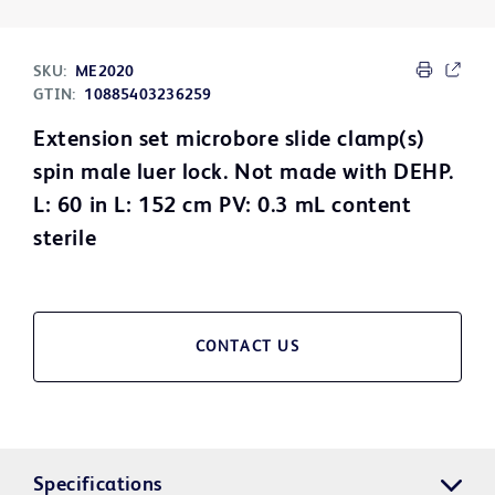
SKU:
ME2020
GTIN:
10885403236259
Extension set microbore slide clamp(s)
spin male luer lock. Not made with DEHP.
L: 60 in L: 152 cm PV: 0.3 mL content
sterile
CONTACT US
Specifications