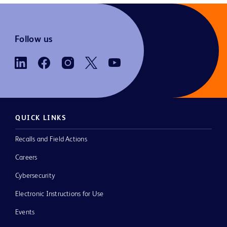
Follow us
QUICK LINKS
Recalls and Field Actions
Careers
Cybersecurity
Electronic Instructions for Use
Events