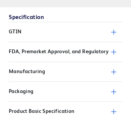
Specification
GTIN
FDA, Premarket Approval, and Regulatory
Manufacturing
Packaging
Product Basic Specification