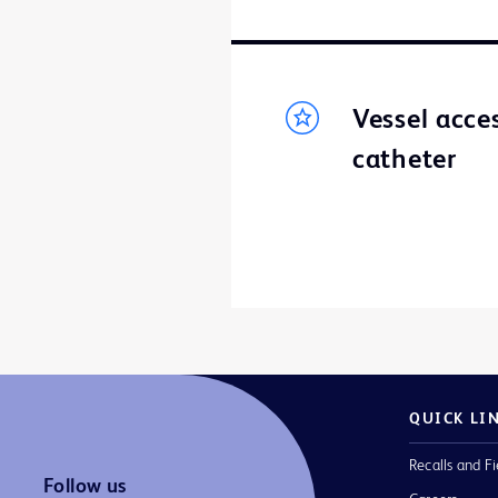
Vessel acce
catheter
QUICK LI
Recalls and Fi
Follow us