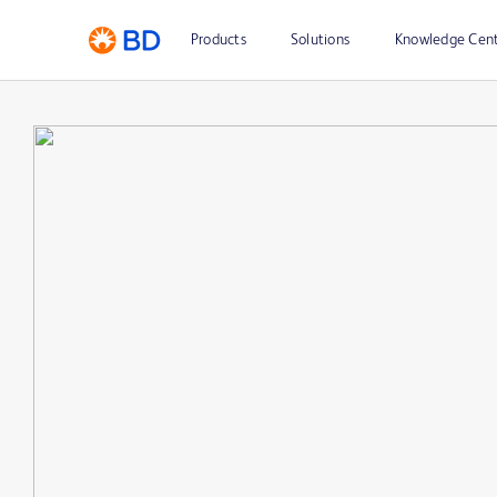
Products
Solutions
Knowledge Cen