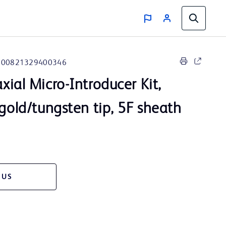
00821329400346
ial Micro-Introducer Kit,
 gold/tungsten tip, 5F sheath
 US