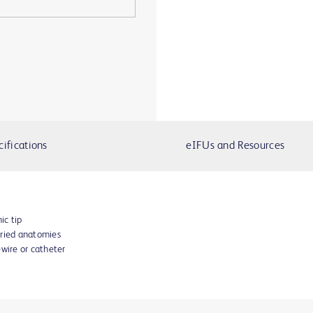
cifications
eIFUs and Resources
ic tip
aried anatomies
ewire or catheter