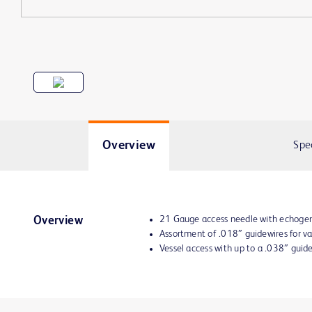
Overview
Spe
21 Gauge access needle with echogen
Overview
Assortment of .018″ guidewires for v
Vessel access with up to a .038″ guid