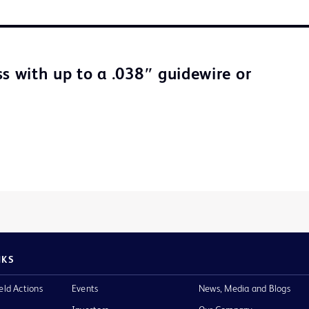
ss with up to a .038″ guidewire or
NKS
eld Actions
Events
News, Media and Blogs