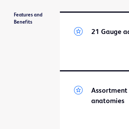
Features and
Benefits
21 Gauge ac
Assortment 
anatomies