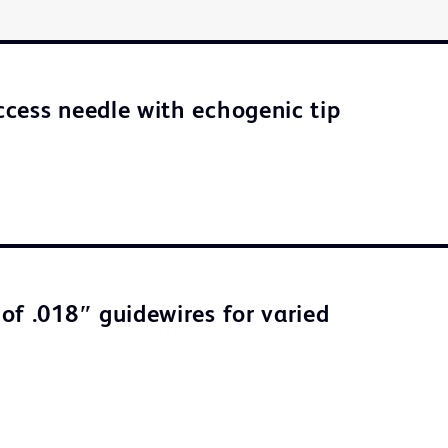
cess needle with echogenic tip
of .018″ guidewires for varied