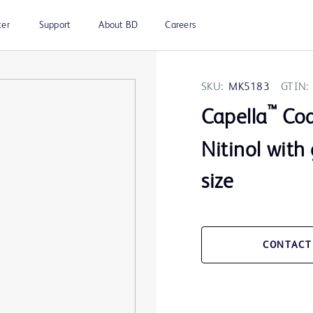
ter
Support
About BD
Careers
SKU:
MK5183
GTIN:
™
Capella
Coax
Nitinol with
size
CONTACT