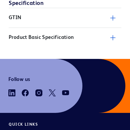
Specification
GTIN
Product Basic Specification
Follow us
QUICK LINKS