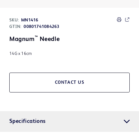
SKU:
MN1416
GTIN:
00801741084263
™
Magnum
Needle
14G x 16cm
CONTACT US
Specifications