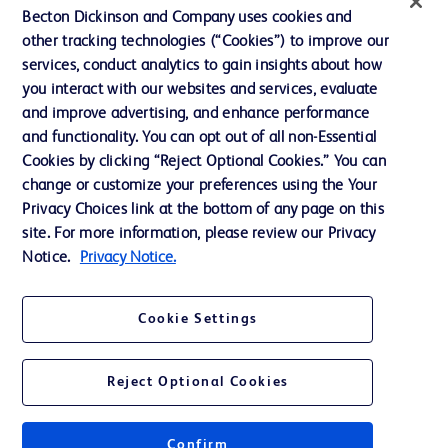
Training
Becton Dickinson and Company uses cookies and
other tracking technologies (“Cookies”) to improve our
services, conduct analytics to gain insights about how
Contact us
you interact with our websites and services, evaluate
and improve advertising, and enhance performance
Cookie Preferences
and functionality. You can opt out of all non-Essential
Privacy Notice
Cookies by clicking “Reject Optional Cookies.” You can
change or customize your preferences using the Your
Terms of Use
Privacy Choices link at the bottom of any page on this
Website Accessibility
site. For more information, please review our Privacy
Notice.
Privacy Notice.
Your Privacy Choices
Cookie Settings
Reject Optional Cookies
© 2026 BD. All rights reserved. BD and the BD Logo are trademarks of
Becton, Dickinson and Company. All other trademarks are the property of
their respective owners.
Confirm