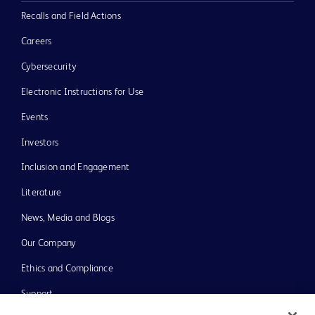
Recalls and Field Actions
Careers
Cybersecurity
Electronic Instructions for Use
Events
Investors
Inclusion and Engagement
Literature
News, Media and Blogs
Our Company
Ethics and Compliance
Support