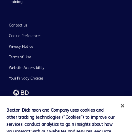
Training
Contact us
Cookie Preferences
Privacy Notice
Terms of Use
Website Accessibility
Your Privacy Choices
Becton Dickinson and Company uses cookies and
© 2026 BD. All rights reserved. BD and the BD Logo are trademarks of
other tracking technologies (“Cookies”) to improve our
Becton, Dickinson and Company. All other trademarks are the property of
their respective owners.
services, conduct analytics to gain insights about how
you interact with our websites and services, evaluate