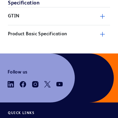
Specification
GTIN
Product Basic Specification
Follow us
QUICK LINKS