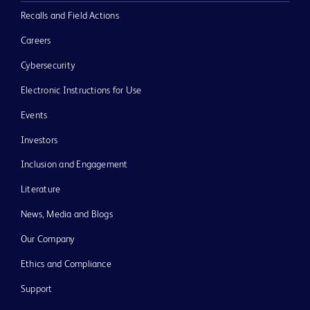
Recalls and Field Actions
Careers
Cybersecurity
Electronic Instructions for Use
Events
Investors
Inclusion and Engagement
Literature
News, Media and Blogs
Our Company
Ethics and Compliance
Support