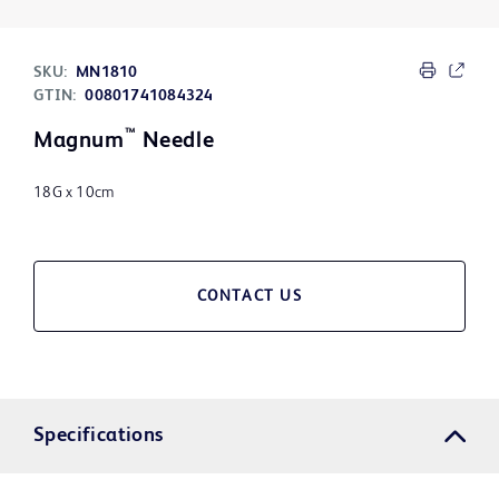
SKU:
MN1810
GTIN:
00801741084324
™
Magnum
Needle
18G x 10cm
CONTACT US
Specifications