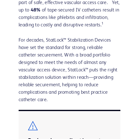
part of safe, effective vascular access care. Yet,
up to
48%
of tape-secured IV catheters result in
complications like phlebitis and infiltration,
1
leading to costly and disruptive restarts.
For decades, StatLock™ Stabilization Devices
have set the standard for strong, reliable
catheter securement. With a broad portfolio
designed to meet the needs of almost any
vascular access device, StatLock™ puts the right
stabilization solution within reach—providing
reliable securement, helping to reduce
complications and promoting best practice
catheter care.