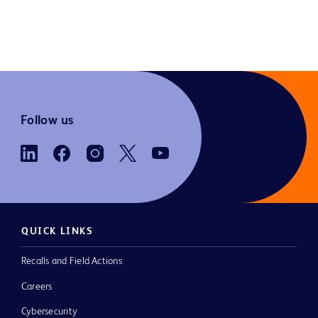
Follow us
QUICK LINKS
Recalls and Field Actions
Careers
Cybersecurity