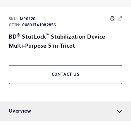
SKU:
MP0120
GTIN:
00801741082856
®
™
BD
StatLock
Stabilization Device
Multi-Purpose 5 in Tricot
CONTACT US
Overview