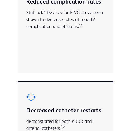
Reduced complication rates
StatLock™ Devices for PIVCs have been
shown to decrease rates of total IV
*,1
complication and phlebitis.
Decreased catheter restarts
demonstrated for both PICCs and
*,2
arterial catheters.