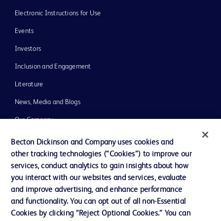
Electronic Instructions for Use
Events
Investors
Inclusion and Engagement
Literature
News, Media and Blogs
Our Company
Ethics and Compliance
Becton Dickinson and Company uses cookies and
other tracking technologies (“Cookies”) to improve our
Support
services, conduct analytics to gain insights about how
Training
you interact with our websites and services, evaluate
and improve advertising, and enhance performance
and functionality. You can opt out of all non-Essential
Contact us
Cookies by clicking “Reject Optional Cookies.” You can