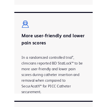
More user-friendly and lower
pain scores
In a randomized controlled trial*,
clinicians reported BD StatLock™ to be
more user-friendly and lower pain
scores during catheter insertion and
removal when compared to
SecurAcath™ for PICC Catheter
securement.