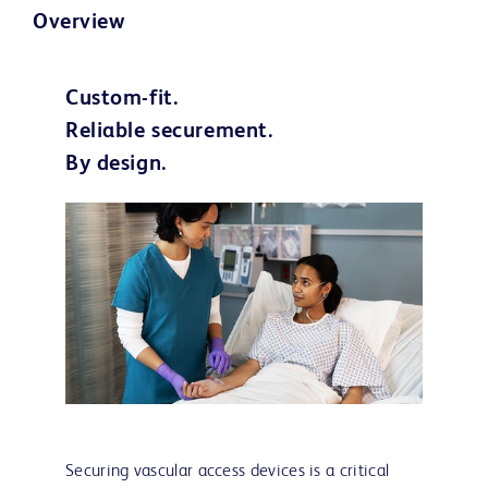
Overview
Custom-fit.
Reliable securement.
By design.
Securing vascular access devices is a critical