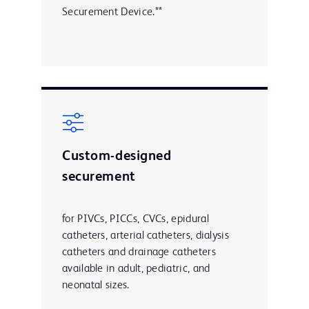
Securement Device.**
Custom-designed
securement
for PIVCs, PICCs, CVCs, epidural
catheters, arterial catheters, dialysis
catheters and drainage catheters
available in adult, pediatric, and
neonatal sizes.