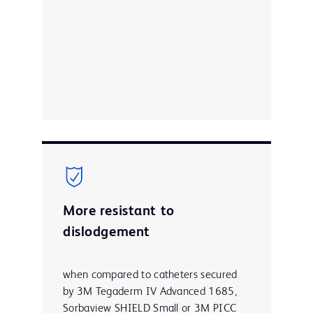
More resistant to
dislodgement
when compared to catheters secured
by 3M Tegaderm IV Advanced 1685,
Sorbaview SHIELD Small or 3M PICC