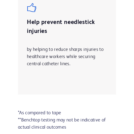
Help prevent needlestick
injuries
by helping to reduce sharps injuries to
healthcare workers while securing
central catheter lines.
*As compared to tape
**Benchtop testing may not be indicative of
actual clinical outcomes