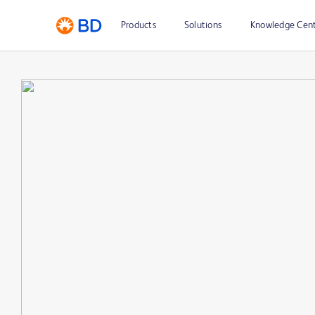
Products
Solutions
Knowledge Cen