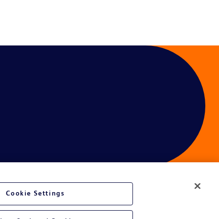
Cookie Settings
ces