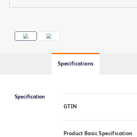
Specifications
Specification
GTIN
Product Basic Specification