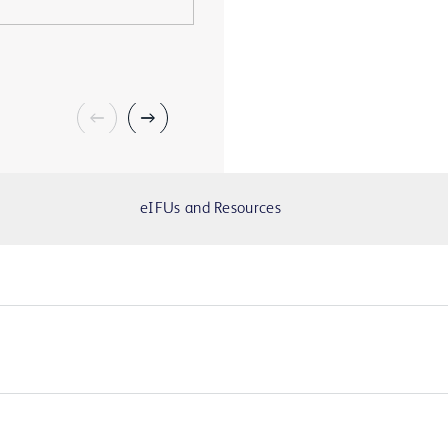
eIFUs and Resources