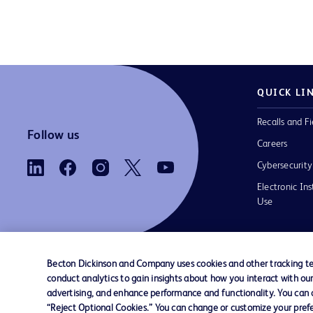
QUICK LI
Recalls and Fi
Follow us
Careers
Cybersecurity
Electronic Ins
Use
Becton Dickinson and Company uses cookies and other tracking tec
conduct analytics to gain insights about how you interact with ou
Contact us
Cookie Preferences
Privacy Notice
advertising, and enhance performance and functionality. You can op
“Reject Optional Cookies.” You can change or customize your prefe