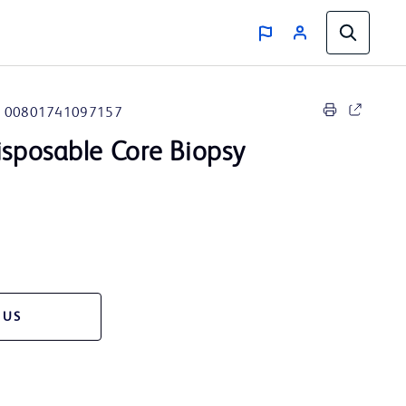
00801741097157
sposable Core Biopsy
 US