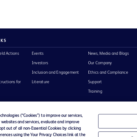
NKS
eld Actions
Events
News, Media and Blogs
Investors
Our Company
Inclusion and Engagement
Ethics and Compliance
tructions for
Literature
Support
Training
hnologies (“Cookies”) to improve our services,
r websites and services, evaluate and improve
Terms of Use
Website Accessibility
Your Privacy Choi
t out of all non-Essential Cookies by clicking
rences using the Your Privacy Choices link at the