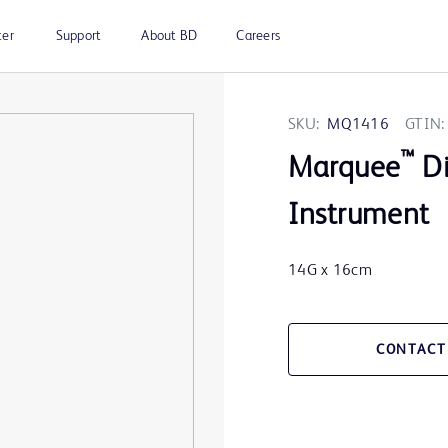
ter
Support
About BD
Careers
SKU:
MQ1416
GTIN:
™
Marquee
Di
Instrument
14G x 16cm
CONTACT