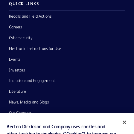
QUICK LINKS
Recalls and Field Actions
Careers
Cybersecurity
Electronic Instructions for Use
Events
Investors
Inclusion and Engagement
Literature
News, Media and Blogs
Our Company
Ethics and Compliance
Becton Dickinson and Company uses cookies and