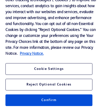
other tracking technologies (“Cookies”) to improve our
Support
services, conduct analytics to gain insights about how
Training
you interact with our websites and services, evaluate
and improve advertising, and enhance performance
and functionality. You can opt out of all non-Essential
Contact us
Cookies by clicking “Reject Optional Cookies.” You can
change or customize your preferences using the Your
Cookie Preferences
Privacy Choices link at the bottom of any page on this
Privacy Notice
site. For more information, please review our Privacy
Notice.
Privacy Notice.
Terms of Use
Website Accessibility
Cookie Settings
Your Privacy Choices
Reject Optional Cookies
Confirm
© 2026 BD. All rights reserved. BD and the BD Logo are trademarks of
Becton, Dickinson and Company. All other trademarks are the property of