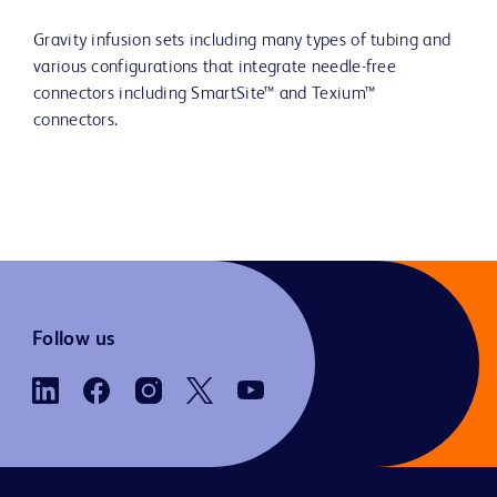
Gravity infusion sets including many types of tubing and
various configurations that integrate needle-free
connectors including SmartSite™ and Texium™
connectors.
Follow us