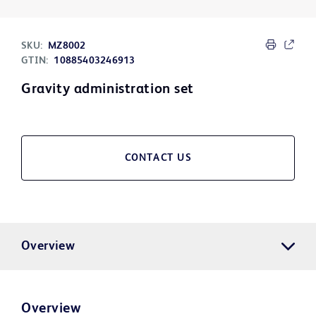
SKU:
MZ8002
GTIN:
10885403246913
Gravity administration set
CONTACT US
Overview
Overview