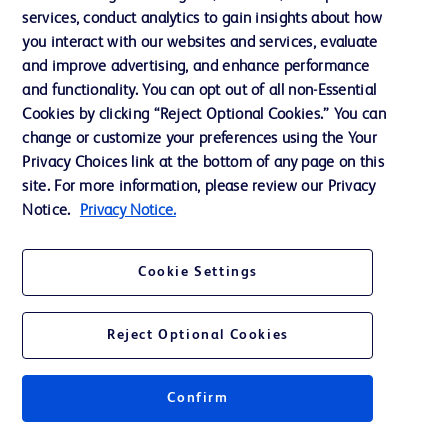
services, conduct analytics to gain insights about how
Training
you interact with our websites and services, evaluate
and improve advertising, and enhance performance
and functionality. You can opt out of all non-Essential
Contact us
Cookies by clicking “Reject Optional Cookies.” You can
change or customize your preferences using the Your
Cookie Preferences
Privacy Choices link at the bottom of any page on this
Privacy Notice
site. For more information, please review our Privacy
Notice.
Privacy Notice.
Terms of Use
Website Accessibility
Cookie Settings
Your Privacy Choices
Reject Optional Cookies
Confirm
© 2026 BD. All rights reserved. BD and the BD Logo are trademarks of
Becton, Dickinson and Company. All other trademarks are the property of
their respective owners.