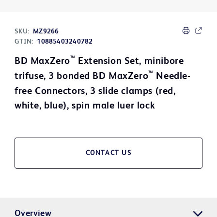
SKU:
MZ9266
GTIN:
10885403240782
™
BD MaxZero
Extension Set, minibore
™
trifuse, 3 bonded BD MaxZero
Needle-
free Connectors, 3 slide clamps (red,
white, blue), spin male luer lock
CONTACT US
Overview