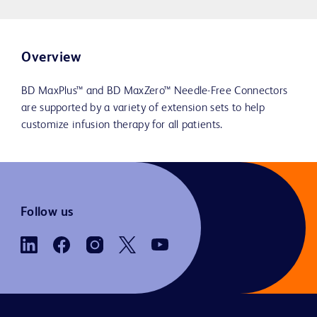
Overview
BD MaxPlus™ and BD MaxZero™ Needle-Free Connectors
are supported by a variety of extension sets to help
customize infusion therapy for all patients.
Follow us