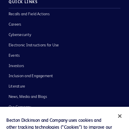
QUICK LINKS
Recalls and Field Actions
Careers
Cybersecurity
Electronic Instructions for Use
Events
Investors
Inclusion and Engagement
Literature
News, Media and Blogs
Our Company
Ethics and Compliance
Becton Dickinson and Company uses cookies and
other tracking technologies (“Cookies”) to improve our
Support