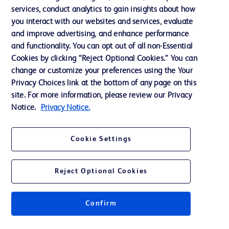
services, conduct analytics to gain insights about how
Training
you interact with our websites and services, evaluate
and improve advertising, and enhance performance
and functionality. You can opt out of all non-Essential
Contact us
Cookies by clicking “Reject Optional Cookies.” You can
change or customize your preferences using the Your
Cookie Preferences
Privacy Choices link at the bottom of any page on this
Privacy Notice
site. For more information, please review our Privacy
Notice.
Privacy Notice.
Terms of Use
Website Accessibility
Cookie Settings
Your Privacy Choices
Reject Optional Cookies
Confirm
© 2026 BD. All rights reserved. BD and the BD Logo are trademarks of
Becton, Dickinson and Company. All other trademarks are the property of
their respective owners.