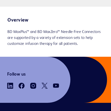
Overview
BD MaxPlus™ and BD MaxZero™ Needle-Free Connectors
are supported by a variety of extension sets to help
customize infusion therapy for all patients.
Follow us