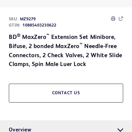
SKU:
MZ9279
GTIN:
10885403230622
®
™
BD
MaxZero
Extension Set Minibore,
™
Bifuse, 2 bonded MaxZero
Needle-Free
Connectors, 2 Check Valves, 2 White Slide
Clamps, Spin Male Luer Lock
CONTACT US
Overview