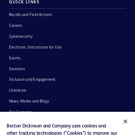
QUICK LINKS
Recalls and Field Actions
Careers
Cybersecurity
Electronic Instructions for Use
Events
Investors
Inclusion and Engagement
Literature
News, Media and Blogs
Our Company
Ethics and Compliance
Becton Dickinson and Company uses cookies and
other tracking technologies (“Cookies”) to improve our
Support