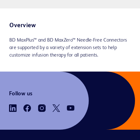
Overview
BD MaxPlus™ and BD MaxZero™ Needle-Free Connectors
are supported by a variety of extension sets to help
customize infusion therapy for all patients.
Follow us