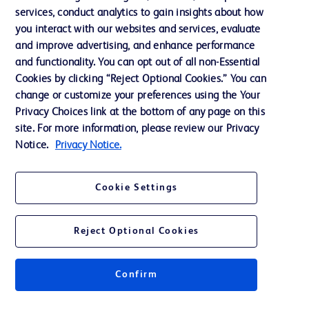
services, conduct analytics to gain insights about how
Training
you interact with our websites and services, evaluate
and improve advertising, and enhance performance
and functionality. You can opt out of all non-Essential
Contact us
Cookies by clicking “Reject Optional Cookies.” You can
change or customize your preferences using the Your
Cookie Preferences
Privacy Choices link at the bottom of any page on this
Privacy Notice
site. For more information, please review our Privacy
Notice.
Privacy Notice.
Terms of Use
Website Accessibility
Cookie Settings
Your Privacy Choices
Reject Optional Cookies
Confirm
© 2026 BD. All rights reserved. BD and the BD Logo are trademarks of
Becton, Dickinson and Company. All other trademarks are the property of
their respective owners.