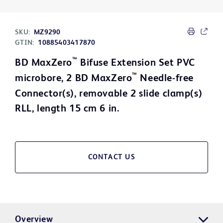
SKU:
MZ9290
GTIN:
10885403417870
™
BD MaxZero
Bifuse Extension Set PVC
™
microbore, 2 BD MaxZero
Needle-free
Connector(s), removable 2 slide clamp(s)
RLL, length 15 cm 6 in.
CONTACT US
Overview