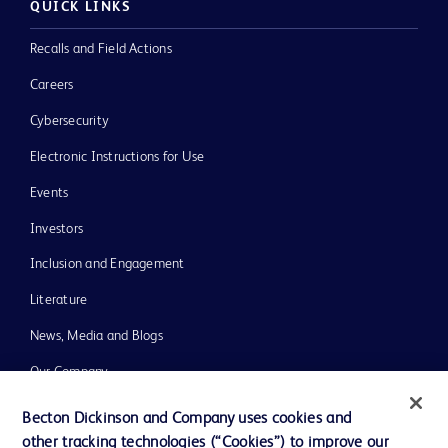
QUICK LINKS
Recalls and Field Actions
Careers
Cybersecurity
Electronic Instructions for Use
Events
Investors
Inclusion and Engagement
Literature
News, Media and Blogs
Our Company
Ethics and Compliance
Becton Dickinson and Company uses cookies and
other tracking technologies (“Cookies”) to improve our
Support