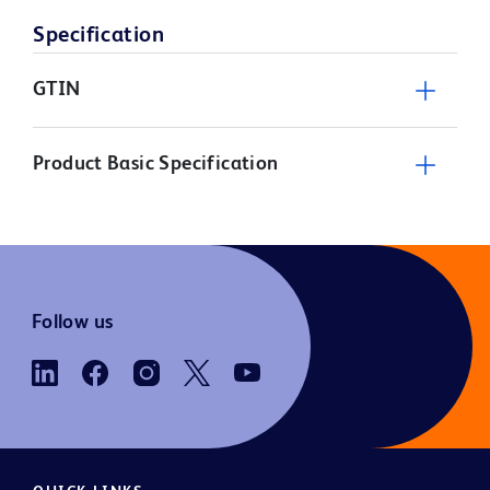
Specification
GTIN
Product Basic Specification
Follow us