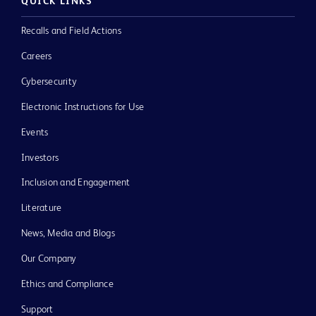
QUICK LINKS
Recalls and Field Actions
Careers
Cybersecurity
Electronic Instructions for Use
Events
Investors
Inclusion and Engagement
Literature
News, Media and Blogs
Our Company
Ethics and Compliance
Support