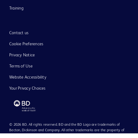
Training
Contact us
Cookie Preferences
Privacy Notice
Terms of Use
Website Accessibility
Your Privacy Choices
© 2026 BD. All rights reserved. BD and the BD Logo are trademarks of
Becton, Dickinson and Company. All other trademarks are the property of
their respective owners.