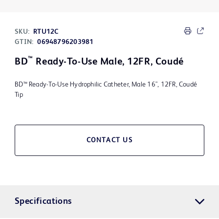
SKU:
RTU12C
GTIN:
06948796203981
™
BD
Ready-To-Use Male, 12FR, Coudé
BD™ Ready-To-Use Hydrophilic Catheter, Male 16", 12FR, Coudé
Tip
CONTACT US
Specifications