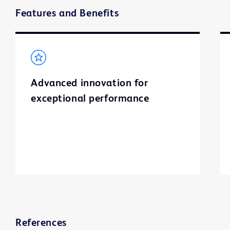
Features and Benefits
Advanced innovation for
exceptional performance
References