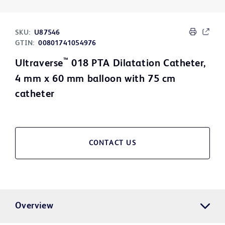
SKU:
U87546
GTIN:
00801741054976
™
Ultraverse
018 PTA Dilatation Catheter,
4 mm x 60 mm balloon with 75 cm
catheter
CONTACT US
Overview