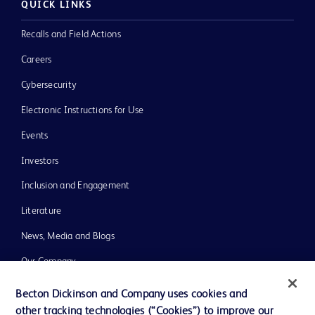
QUICK LINKS
Recalls and Field Actions
Careers
Cybersecurity
Electronic Instructions for Use
Events
Investors
Inclusion and Engagement
Literature
News, Media and Blogs
Our Company
Ethics and Compliance
Becton Dickinson and Company uses cookies and
other tracking technologies (“Cookies”) to improve our
Support