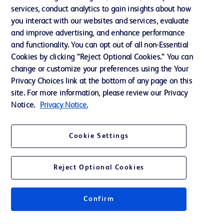
services, conduct analytics to gain insights about how
Training
you interact with our websites and services, evaluate
and improve advertising, and enhance performance
and functionality. You can opt out of all non-Essential
Contact us
Cookies by clicking “Reject Optional Cookies.” You can
change or customize your preferences using the Your
Cookie Preferences
Privacy Choices link at the bottom of any page on this
Privacy Notice
site. For more information, please review our Privacy
Notice.
Privacy Notice.
Terms of Use
Website Accessibility
Cookie Settings
Your Privacy Choices
Reject Optional Cookies
Confirm
© 2026 BD. All rights reserved. BD and the BD Logo are trademarks of
Becton, Dickinson and Company. All other trademarks are the property of
their respective owners.