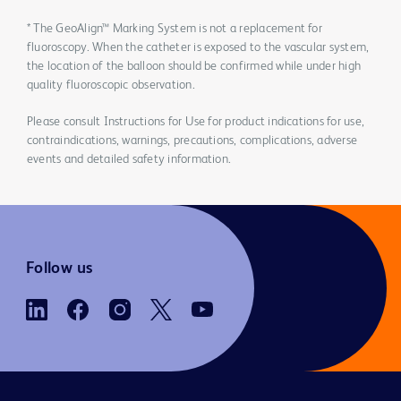
* The GeoAlign™ Marking System is not a replacement for
fluoroscopy. When the catheter is exposed to the vascular system,
the location of the balloon should be confirmed while under high
quality fluoroscopic observation.
Please consult Instructions for Use for product indications for use,
contraindications, warnings, precautions, complications, adverse
events and detailed safety information.
Follow us