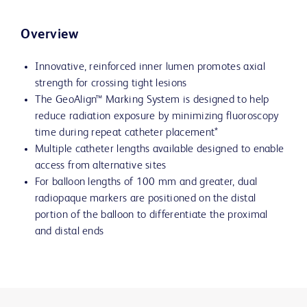
Overview
Innovative, reinforced inner lumen promotes axial
strength for crossing tight lesions
The GeoAlign™ Marking System is designed to help
reduce radiation exposure by minimizing fluoroscopy
time during repeat catheter placement*
Multiple catheter lengths available designed to enable
access from alternative sites
For balloon lengths of 100 mm and greater, dual
radiopaque markers are positioned on the distal
portion of the balloon to differentiate the proximal
and distal ends