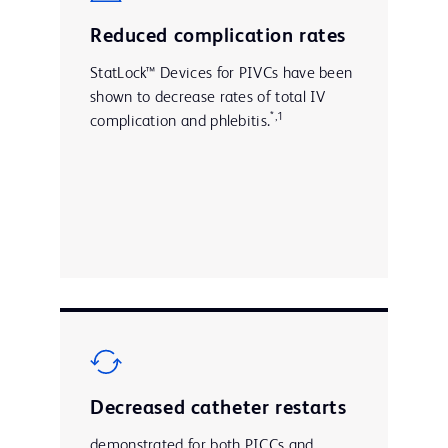
Reduced complication rates
StatLock™ Devices for PIVCs have been
shown to decrease rates of total IV
*,1
complication and phlebitis.
Decreased catheter restarts
demonstrated for both PICCs and