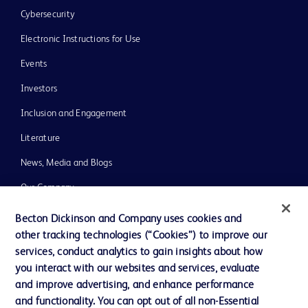
Cybersecurity
Electronic Instructions for Use
Events
Investors
Inclusion and Engagement
Literature
News, Media and Blogs
Our Company
Ethics and Compliance
Becton Dickinson and Company uses cookies and
other tracking technologies (“Cookies”) to improve our
Support
services, conduct analytics to gain insights about how
Training
you interact with our websites and services, evaluate
and improve advertising, and enhance performance
and functionality. You can opt out of all non-Essential