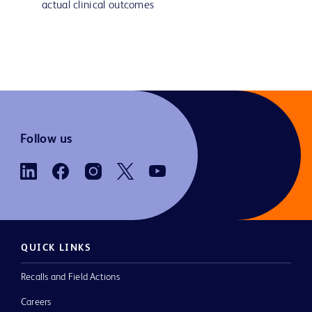
actual clinical outcomes
Follow us
QUICK LINKS
Recalls and Field Actions
Careers