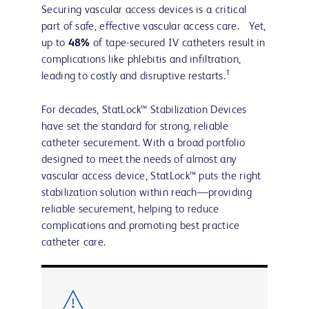
Securing vascular access devices is a critical
part of safe, effective vascular access care. Yet,
up to
48%
of tape-secured IV catheters result in
complications like phlebitis and infiltration,
1
leading to costly and disruptive restarts.
For decades, StatLock™ Stabilization Devices
have set the standard for strong, reliable
catheter securement. With a broad portfolio
designed to meet the needs of almost any
vascular access device, StatLock™ puts the right
stabilization solution within reach—providing
reliable securement, helping to reduce
complications and promoting best practice
catheter care.