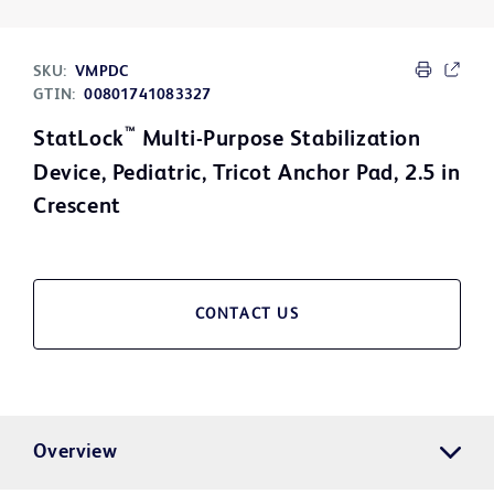
SKU:
VMPDC
GTIN:
00801741083327
™
StatLock
Multi-Purpose Stabilization
Device, Pediatric, Tricot Anchor Pad, 2.5 in
Crescent
CONTACT US
Overview