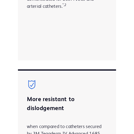
*,2
arterial catheters.
More resistant to
dislodgement
when compared to catheters secured
by 3M Tegaderm IV Advanced 1685,