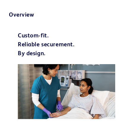
Overview
Custom-fit.
Reliable securement.
By design.