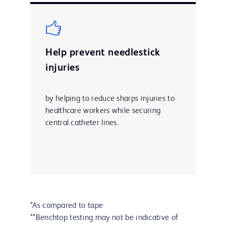
Help prevent needlestick
injuries
by helping to reduce sharps injuries to
healthcare workers while securing
central catheter lines.
*As compared to tape
**Benchtop testing may not be indicative of