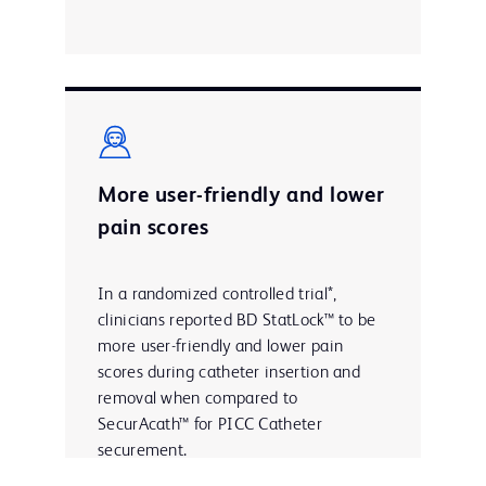
More user-friendly and lower
pain scores
In a randomized controlled trial*,
clinicians reported BD StatLock™ to be
more user-friendly and lower pain
scores during catheter insertion and
removal when compared to
SecurAcath™ for PICC Catheter
securement.