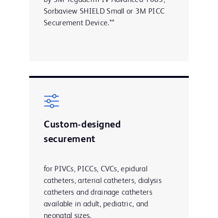
Sorbaview SHIELD Small or 3M PICC
Securement Device.**
Custom-designed
securement
for PIVCs, PICCs, CVCs, epidural
catheters, arterial catheters, dialysis
catheters and drainage catheters
available in adult, pediatric, and
neonatal sizes.