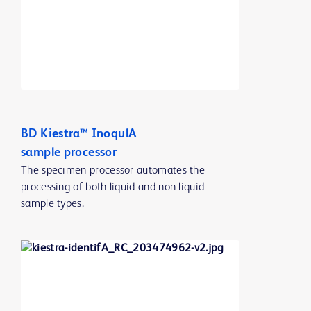
BD Kiestra™ InoqulA
sample processor
The specimen processor automates the
processing of both liquid and non-liquid
sample types.