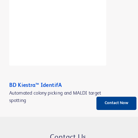
BD Kiestra™ IdentifA
Automated colony picking and MALDI target
spotting
Contact Now
Contact Us