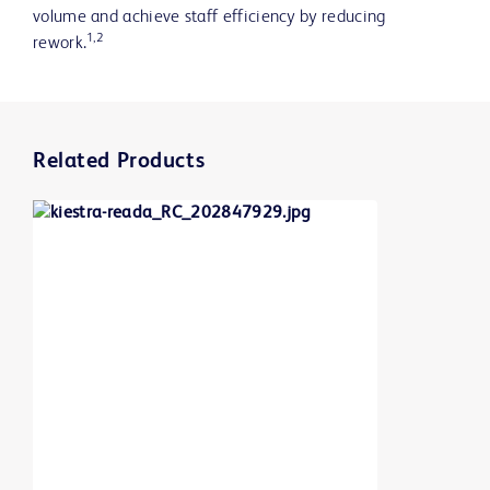
volume and achieve staff efficiency by reducing
1,2
rework.
Related Products