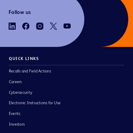
Follow us
QUICK LINKS
Recalls and Field Actions
Careers
Cybersecurity
Electronic Instructions for Use
Events
Investors