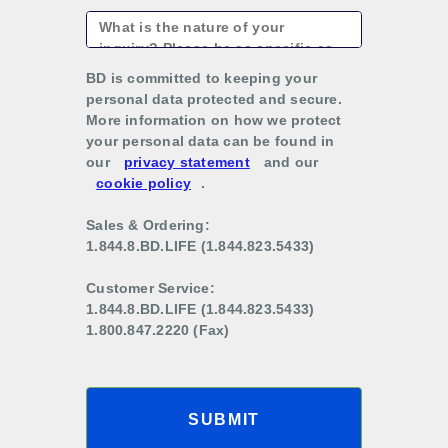
BD is committed to keeping your
personal data protected and secure.
More information on how we protect
your personal data can be found in
our
privacy statement
and our
cookie policy
.
Sales & Ordering:
1.844.8.BD.LIFE (1.844.823.5433)
Customer Service:
1.844.8.BD.LIFE (1.844.823.5433)
1.800.847.2220 (Fax)
SUBMIT