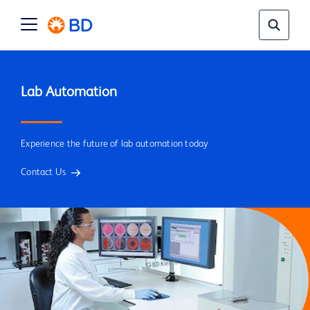
Experience the future of lab automation today
Contact Us