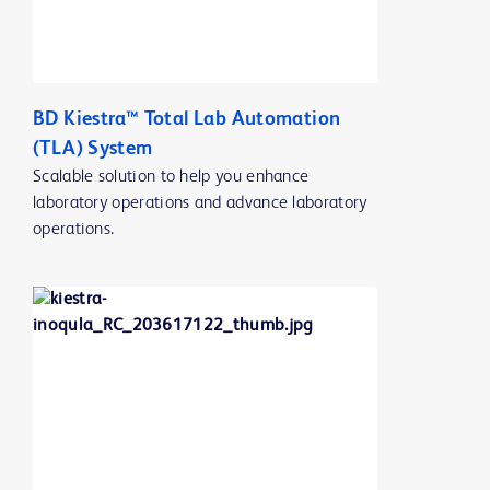
BD Kiestra™ Total Lab Automation
(TLA) System
Scalable solution to help you enhance
laboratory operations and advance laboratory
operations.