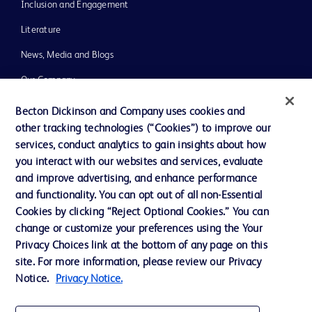
Inclusion and Engagement
Literature
News, Media and Blogs
Our Company
Ethics and Compliance
Becton Dickinson and Company uses cookies and
other tracking technologies (“Cookies”) to improve our
Support
services, conduct analytics to gain insights about how
Training
you interact with our websites and services, evaluate
and improve advertising, and enhance performance
and functionality. You can opt out of all non-Essential
Contact us
Cookies by clicking “Reject Optional Cookies.” You can
change or customize your preferences using the Your
Cookie Preferences
Privacy Choices link at the bottom of any page on this
Privacy Notice
site. For more information, please review our Privacy
Notice.
Privacy Notice.
Terms of Use
Website Accessibility