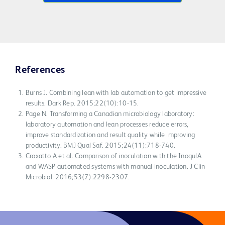
References
Burns J. Combining lean with lab automation to get impressive
results. Dark Rep. 2015;22(10):10-15.
Page N. Transforming a Canadian microbiology laboratory:
laboratory automation and lean processes reduce errors,
improve standardization and result quality while improving
productivity. BMJ Qual Saf. 2015;24(11):718-740.
Croxatto A et al. Comparison of inoculation with the InoqulA
and WASP automated systems with manual inoculation. J Clin
Microbiol. 2016;53(7):2298-2307.