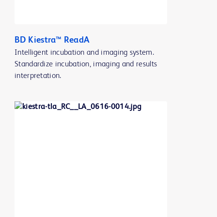
BD Kiestra™ ReadA
Intelligent incubation and imaging system.
Standardize incubation, imaging and results
interpretation.