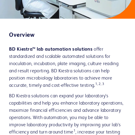
Overview
BD Kiestra™ lab automation solutions
offer
standardized and scalable automated solutions for
inoculation, incubation, plate imaging, culture reading
and result reporting. BD Kiestra solutions can help
position microbiology laboratories to achieve more
1, 2, 3
accurate, timely and cost-effective testing.
BD Kiestra solutions can expand your laboratory's
capabilities and help you enhance laboratory operations,
maximize financial efficiencies and advance laboratory
operations. With automation, you may be able to
improve laboratory productivity by improving your lab's
1
efficiency and turn around time
, increase your testing