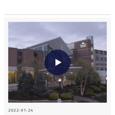
2022-01-24