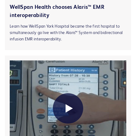
WellSpan Health chooses Alaris™ EMR
interoperability
Learn how WellSpan York Hospital became the first hospital to
simultaneously go live with the Alaris™ System and bidirectional
infusion EMR interoperability.