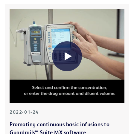
2022-01-24
Promoting continuous basic infusions to
Guardrails™ Suite MX software