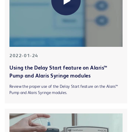
2022-01-24
Using the Delay Start feature on Alaris™
Pump and Alaris Syringe modules
Review the proper use of the Delay Start feature on the Alaris™
Pump and Alaris Syringe modules.