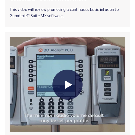
This video will review promoting a continuous basic infusion to
Guardrails™ Suite MX software.