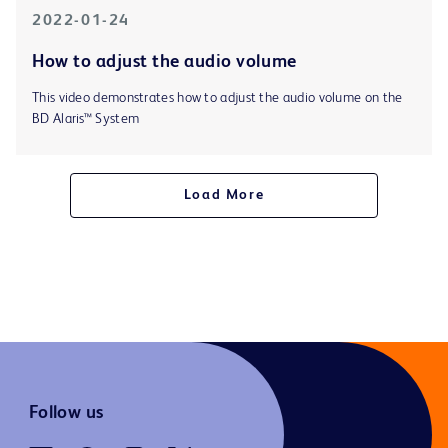
2022-01-24
How to adjust the audio volume
This video demonstrates how to adjust the audio volume on the
BD Alaris™ System
Load More
Follow us