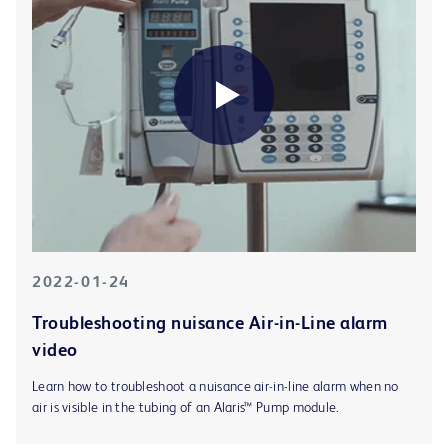
2022-01-24
Troubleshooting nuisance Air-in-Line alarm
video
Learn how to troubleshoot a nuisance air-in-line alarm when no
air is visible in the tubing of an Alaris™ Pump module.