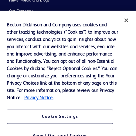
News, Media and Blogs
Our Company
Ethics and Compliance
Becton Dickinson and Company uses cookies and
other tracking technologies (“Cookies”) to improve our
Support
services, conduct analytics to gain insights about how
Training
you interact with our websites and services, evaluate
and improve advertising, and enhance performance
and functionality. You can opt out of all non-Essential
Contact us
Cookies by clicking “Reject Optional Cookies.” You can
change or customize your preferences using the Your
Cookie Preferences
Privacy Choices link at the bottom of any page on this
Privacy Notice
site. For more information, please review our Privacy
Notice.
Privacy Notice.
Terms of Use
Website Accessibility
Cookie Settings
Your Privacy Choices
Reject Optional Cookies