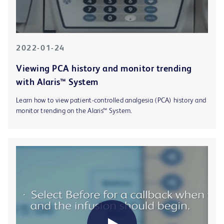
2022-01-24
Viewing PCA history and monitor trending
with Alaris™ System
Learn how to view patient-controlled analgesia (PCA) history and
monitor trending on the Alaris™ System.