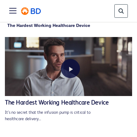
The Hardest Working Healthcare Device
Play
The Hardest Working Healthcare Device
It’s no secret that the infusion pump is critical to
Video
healthcare delivery…