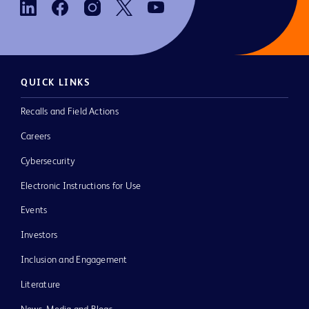
QUICK LINKS
Recalls and Field Actions
Careers
Cybersecurity
Electronic Instructions for Use
Events
Investors
Inclusion and Engagement
Literature