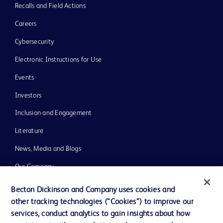
Recalls and Field Actions
Careers
Cybersecurity
Electronic Instructions for Use
Events
Investors
Inclusion and Engagement
Literature
News, Media and Blogs
Our Company
Ethics and Compliance
Becton Dickinson and Company uses cookies and
other tracking technologies (“Cookies”) to improve our
Support
services, conduct analytics to gain insights about how
Training