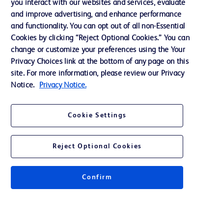
you interact with our websites and services, evaluate
and improve advertising, and enhance performance
and functionality. You can opt out of all non-Essential
Contact us
Cookies by clicking “Reject Optional Cookies.” You can
change or customize your preferences using the Your
Cookie Preferences
Privacy Choices link at the bottom of any page on this
Privacy Notice
site. For more information, please review our Privacy
Notice.
Privacy Notice.
Terms of Use
Website Accessibility
Cookie Settings
Your Privacy Choices
Reject Optional Cookies
Confirm
© 2026 BD. All rights reserved. BD and the BD Logo are trademarks of
Becton, Dickinson and Company. All other trademarks are the property of
their respective owners.