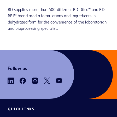
BD supplies more than 400 different BD Difco™ and BD
BBL™ brand media formulations and ingredients in
dehydrated form for the convenience of the laboratorian
and bioprocessing specialist.
Follow us
QUICK LINKS