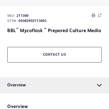
SKU:
211300
GTIN:
00382902113003
™
™
BBL
Mycoflask
Prepared Culture Media
CONTACT US
Overview
Overview