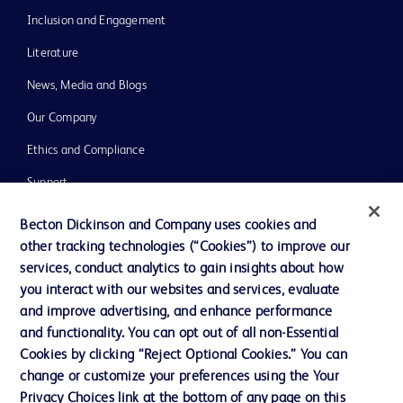
Inclusion and Engagement
Literature
News, Media and Blogs
Our Company
Ethics and Compliance
Support
Training
Becton Dickinson and Company uses cookies and
other tracking technologies (“Cookies”) to improve our
services, conduct analytics to gain insights about how
Contact us
you interact with our websites and services, evaluate
and improve advertising, and enhance performance
Cookie Preferences
and functionality. You can opt out of all non-Essential
Privacy Notice
Cookies by clicking “Reject Optional Cookies.” You can
change or customize your preferences using the Your
Terms of Use
Privacy Choices link at the bottom of any page on this