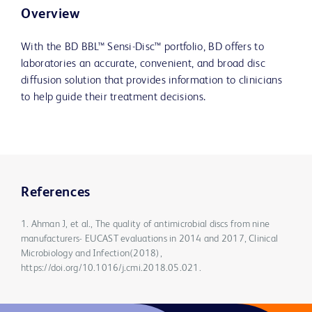
Overview
With the BD BBL™ Sensi-Disc™ portfolio, BD offers to
laboratories an accurate, convenient, and broad disc
diffusion solution that provides information to clinicians
to help guide their treatment decisions.
References
1. Ahman J, et al., The quality of antimicrobial discs from nine
manufacturers- EUCAST evaluations in 2014 and 2017, Clinical
Microbiology and Infection(2018),
https://doi.org/10.1016/j.cmi.2018.05.021.