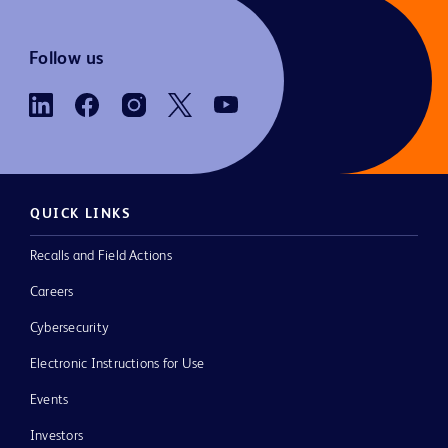
Follow us
QUICK LINKS
Recalls and Field Actions
Careers
Cybersecurity
Electronic Instructions for Use
Events
Investors