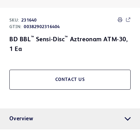
SKU:
231640
GTIN:
00382902316404
™
™
BD BBL
Sensi-Disc
Aztreonam ATM-30,
1 Ea
CONTACT US
Overview