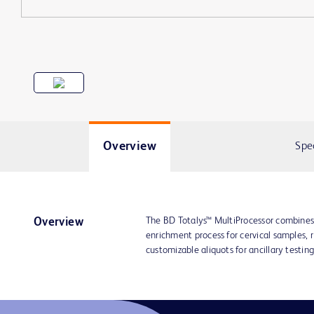
Overview
Spe
The BD Totalys™ MultiProcessor combines 
Overview
enrichment process for cervical samples, 
customizable aliquots for ancillary testing