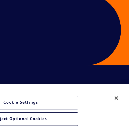
ces
Cookie Settings
ject Optional Cookies