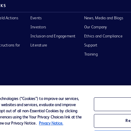
NKS
eld Actions
Events
News, Media and Blogs
Investors
Our Company
Inclusion and Engagement
Ethics and Compliance
tructions for
Literature
Support
Training
Terms of Use
Website Accessibility
Your Privacy Choi
hnologies (“Cookies”) to improve our services,
r websites and services, evaluate and improve
D Logo
t out of all non-Essential Cookies by clicking
any. All
rences using the Your Privacy Choices link at the
spective
Re
iew our Privacy Notice.
Privacy Notice.