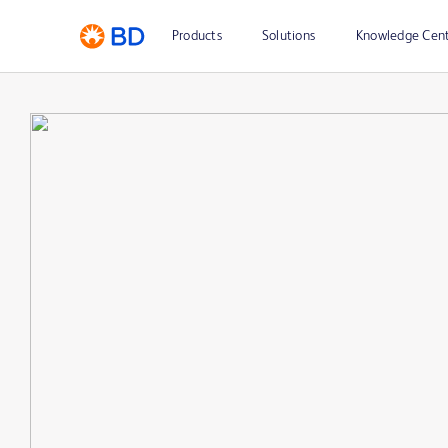
Products
Solutions
Knowledge Cen