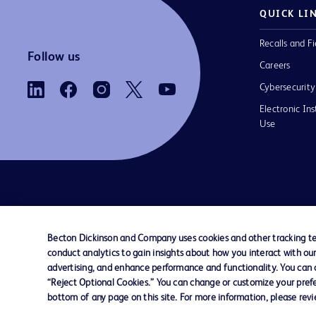
QUICK LI
Recalls and Fi
Follow us
Careers
Cybersecurity
Electronic Ins
Use
Contact us
Cookie Preferences
Privacy Notice
Becton Dickinson and Company uses cookies and other tracking tec
conduct analytics to gain insights about how you interact with ou
© 2026 BD. All rights reserved. BD and the B
advertising, and enhance performance and functionality. You can op
are trademarks of Becton, Dickinson and Comp
“Reject Optional Cookies.” You can change or customize your prefe
other trademarks are the property of their re
bottom of any page on this site. For more information, please rev
owners.