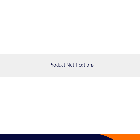
Product Notifications