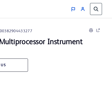
00382904433277
Multiprocessor Instrument
 US