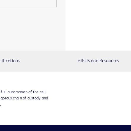
cifications
eIFUs and Resources
full automation of the cell
rigorous chain of custody and
.