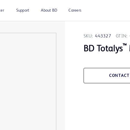
ter
Support
About BD
Careers
SKU:
443327
GTIN:
™
BD Totalys
CONTACT