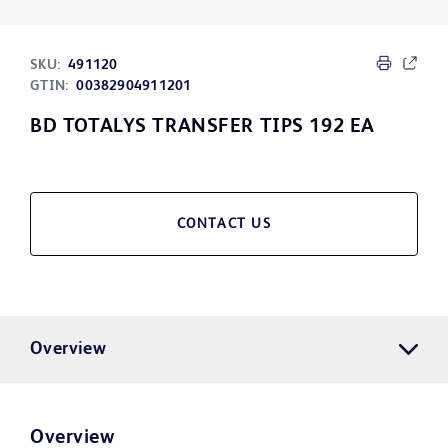
SKU:
491120
GTIN:
00382904911201
BD TOTALYS TRANSFER TIPS 192 EA
CONTACT US
Overview
Overview