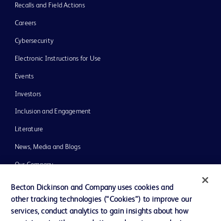
Recalls and Field Actions
Careers
Cybersecurity
Electronic Instructions for Use
Events
Investors
Inclusion and Engagement
Literature
News, Media and Blogs
Our Company
Ethics and Compliance
Becton Dickinson and Company uses cookies and
other tracking technologies (“Cookies”) to improve our
Support
services, conduct analytics to gain insights about how
Training