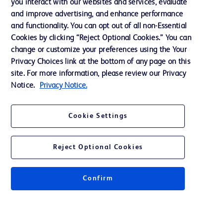
you interact with our websites and services, evaluate
and improve advertising, and enhance performance
and functionality. You can opt out of all non-Essential
Contact us
Cookies by clicking “Reject Optional Cookies.” You can
change or customize your preferences using the Your
Cookie Preferences
Privacy Choices link at the bottom of any page on this
Privacy Notice
site. For more information, please review our Privacy
Notice.
Privacy Notice.
Terms of Use
Website Accessibility
Cookie Settings
Your Privacy Choices
Reject Optional Cookies
Get a personalized experience by
choosing your professional area
Confirm
© 2026 BD. All rights reserved. BD and the BD Logo are trademarks of
Becton, Dickinson and Company. All other trademarks are the property of
their respective owners.