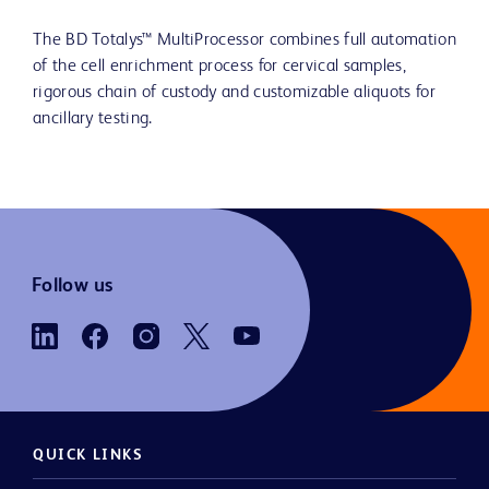
The BD Totalys™ MultiProcessor combines full automation
of the cell enrichment process for cervical samples,
rigorous chain of custody and customizable aliquots for
ancillary testing.
Follow us
QUICK LINKS