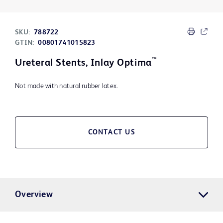
SKU:
788722
GTIN:
00801741015823
™
Ureteral Stents, Inlay Optima
Not made with natural rubber latex.
CONTACT US
Overview