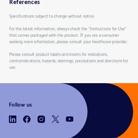
References
Specifications subject to change without notice.
For the latest information, always check the “Instructions for Use”
that comes packaged with the product. If you are a consumer
seeking more information, please consult your healthcare provider.
Please consult product labels and inserts for indications,
contraindications, hazards, warnings, precautions and directions for
use.
Follow us