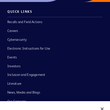
QUICK LINKS
Recalls and Field Actions
Careers
Cybersecurity
Electronic Instructions for Use
Events
Investors
Inclusion and Engagement
Literature
News, Media and Blogs
Our Company