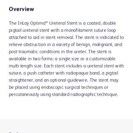
Overview
The InLay Optima™ Ureteral Stent is a coated, double
pigtail ureteral stent with a monofilament suture loop
attached to aid in stent removal. The stent is indicated to
relieve obstruction in a variety of benign, malignant, and
post-traumatic conditions in the ureter. The stent is
available in two forms: a single size or a customizable
multi-length size. Each stent includes a ureteral stent with
suture, a push catheter with radiopaque band, a pigtail
straightener, and an optional guidewire. The stent may
be placed using endoscopic surgical techniques or
percutaneously using standard radiographic technique.