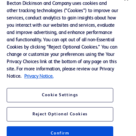
Ethics and Compliance
Becton Dickinson and Company uses cookies and
other tracking technologies (“Cookies”) to improve our
Support
services, conduct analytics to gain insights about how
Training
you interact with our websites and services, evaluate
and improve advertising, and enhance performance
and functionality. You can opt out of all non-Essential
Contact us
Cookies by clicking “Reject Optional Cookies.” You can
change or customize your preferences using the Your
Cookie Preferences
Privacy Choices link at the bottom of any page on this
Privacy Notice
site. For more information, please review our Privacy
Notice.
Privacy Notice.
Terms of Use
Website Accessibility
Cookie Settings
Your Privacy Choices
Reject Optional Cookies
Confirm