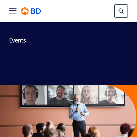
Events