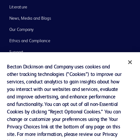
Literature
News, Media and Blogs
Our Company
Ethics and Compliance
Support
Training
Becton Dickinson and Company uses cookies and
other tracking technologies (“Cookies”) to improve our
services, conduct analytics to gain insights about how
Contact us
you interact with our websites and services, evaluate
and improve advertising, and enhance performance
Cookie Preferences
and functionality. You can opt out of all non-Essential
Privacy Notice
Cookies by clicking “Reject Optional Cookies.” You can
change or customize your preferences using the Your
Terms of Use
Privacy Choices link at the bottom of any page on this
Website Accessibility
site. For more information, please review our Privacy