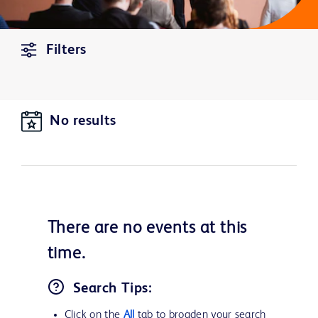
Filters
No results
There are no
events
at this
time.
Search Tips:
Click on the
All
tab to broaden your search