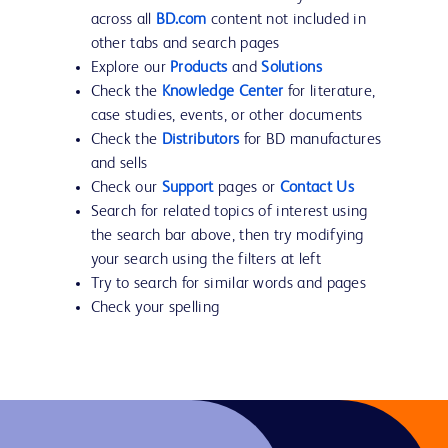
across all
BD.com
content not included in
other tabs and search pages
Explore our
Products
and
Solutions
Check the
Knowledge Center
for literature,
case studies, events, or other documents
Check the
Distributors
for BD manufactures
and sells
Check our
Support
pages or
Contact Us
Search for related topics of interest using
the search bar above, then try modifying
your search using the filters at left
Try to search for similar words and pages
Check your spelling