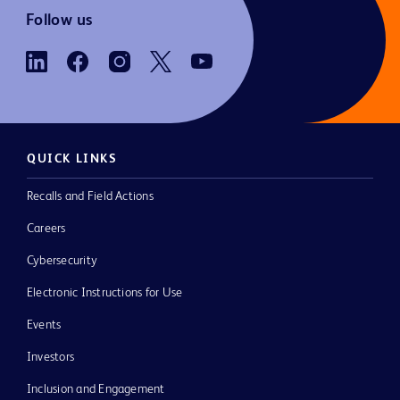
Follow us
QUICK LINKS
Recalls and Field Actions
Careers
Cybersecurity
Electronic Instructions for Use
Events
Investors
Inclusion and Engagement