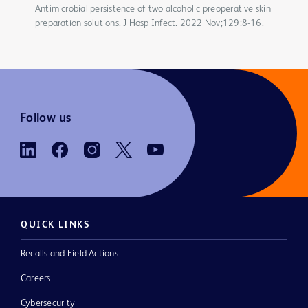
Antimicrobial persistence of two alcoholic preoperative skin
preparation solutions. J Hosp Infect. 2022 Nov;129:8-16.
Follow us
QUICK LINKS
Recalls and Field Actions
Careers
Cybersecurity