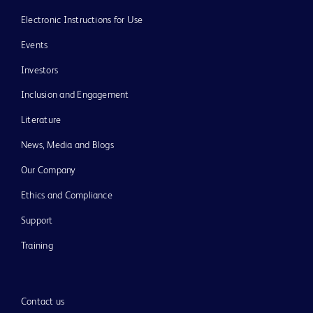
Electronic Instructions for Use
Events
Investors
Inclusion and Engagement
Literature
News, Media and Blogs
Our Company
Ethics and Compliance
Support
Training
Contact us