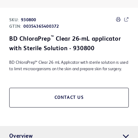
SKU:
930800
GTIN:
00354365400372
™
BD ChloraPrep
Clear 26-mL applicator
with Sterile Solution - 930800
BD ChloraPrep™ Clear 26 mL Applicator with sterile solution is used
to limit microorganisms on the skin and prepare skin for surgery.
CONTACT US
Overview