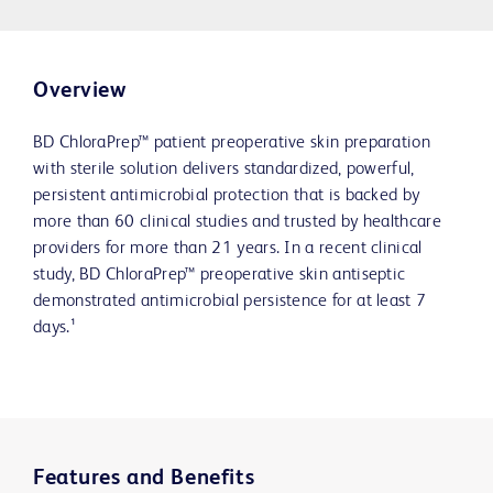
Overview
BD ChloraPrep™ patient preoperative skin preparation
with sterile solution delivers standardized, powerful,
persistent antimicrobial protection that is backed by
more than 60 clinical studies and trusted by healthcare
providers for more than 21 years. In a recent clinical
study, BD ChloraPrep™ preoperative skin antiseptic
demonstrated antimicrobial persistence for at least 7
days.¹
Features and Benefits