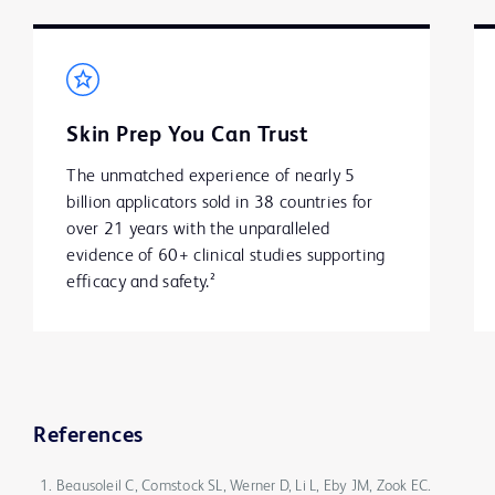
Skin Prep You Can Trust
The unmatched experience of nearly 5 
billion applicators sold in 38 countries for 
over 21 years with the unparalleled 
evidence of 60+ clinical studies supporting 
efficacy and safety.²
References
Beausoleil C, Comstock SL, Werner D, Li L, Eby JM, Zook EC.