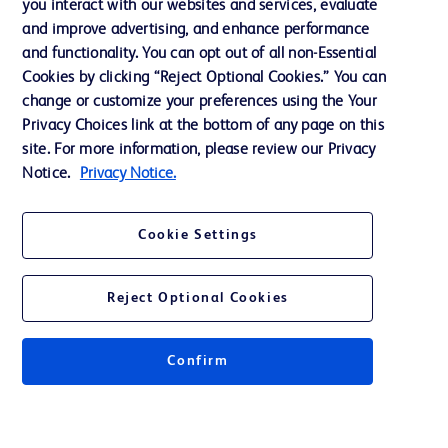
you interact with our websites and services, evaluate
and improve advertising, and enhance performance
and functionality. You can opt out of all non-Essential
Contact us
Cookies by clicking “Reject Optional Cookies.” You can
change or customize your preferences using the Your
Cookie Preferences
Privacy Choices link at the bottom of any page on this
Privacy Notice
site. For more information, please review our Privacy
Notice.
Privacy Notice.
Terms of Use
Website Accessibility
Cookie Settings
Your Privacy Choices
Reject Optional Cookies
Confirm
© 2026 BD. All rights reserved. BD and the BD Logo are trademarks of
Becton, Dickinson and Company. All other trademarks are the property of
their respective owners.