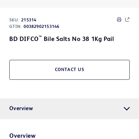
SKU:
215314
GTIN:
00382902153146
™
BD DIFCO
Bile Salts No 38 1Kg Pail
CONTACT US
Overview
Overview