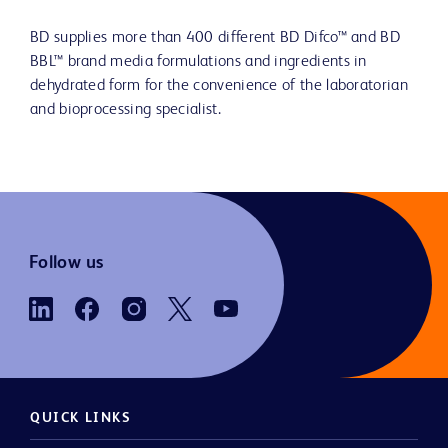
BD supplies more than 400 different BD Difco™ and BD
BBL™ brand media formulations and ingredients in
dehydrated form for the convenience of the laboratorian
and bioprocessing specialist.
Follow us
QUICK LINKS