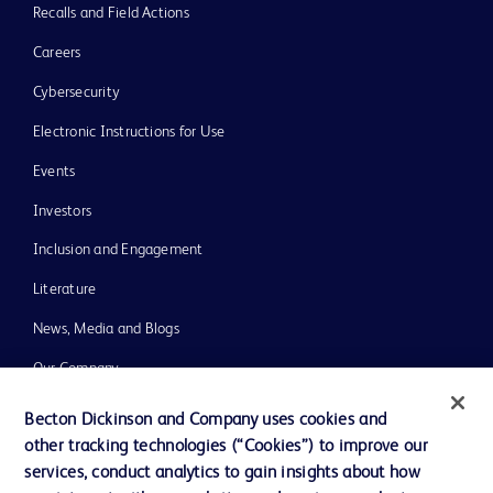
Recalls and Field Actions
Careers
Cybersecurity
Electronic Instructions for Use
Events
Investors
Inclusion and Engagement
Literature
News, Media and Blogs
Our Company
Ethics and Compliance
Becton Dickinson and Company uses cookies and
other tracking technologies (“Cookies”) to improve our
Support
services, conduct analytics to gain insights about how
Training