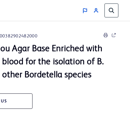
00382902482000
ou Agar Base Enriched with
 blood for the isolation of B.
 other Bordetella species
 US