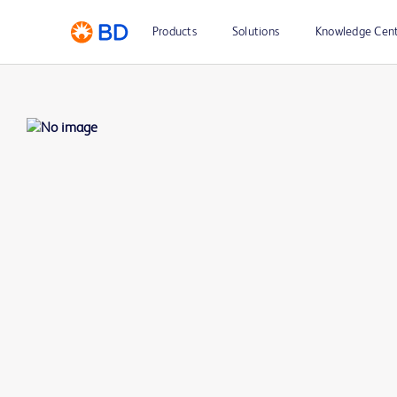
Products
Solutions
Knowledge Cen