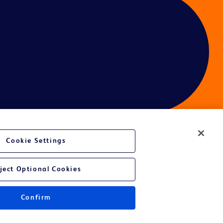
Cookie Settings
ces
ject Optional Cookies
Confirm