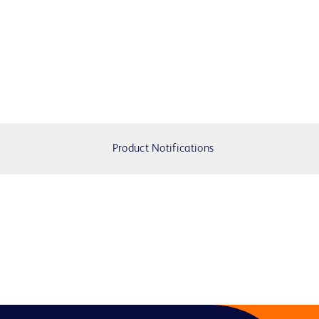
Product Notifications