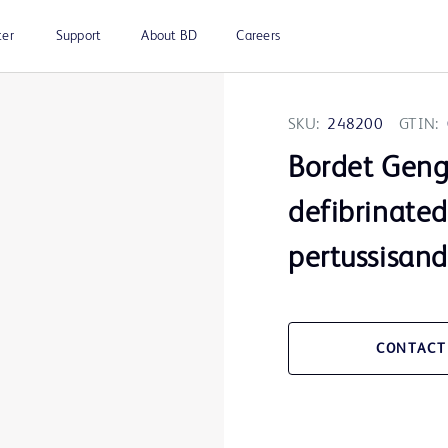
ter
Support
About BD
Careers
SKU:
248200
GTIN:
Bordet Geng
defibrinated
pertussisand
CONTACT