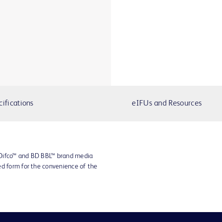
cifications
eIFUs and Resources
 Difco™ and BD BBL™ brand media
ed form for the convenience of the