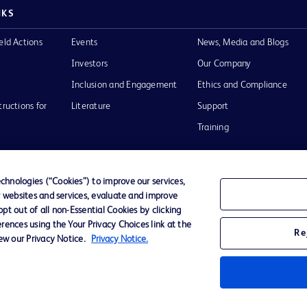
NKS
eld Actions
Events
News, Media and Blogs
Investors
Our Company
Inclusion and Engagement
Ethics and Compliance
tructions for
Literature
Support
Training
hnologies (“Cookies”) to improve our services,
r websites and services, evaluate and improve
Terms of Use
Website Accessibility
Your Privacy Choi
t out of all non-Essential Cookies by clicking
rences using the Your Privacy Choices link at the
Re
iew our Privacy Notice.
Privacy Notice.
D Logo
any. All
spective