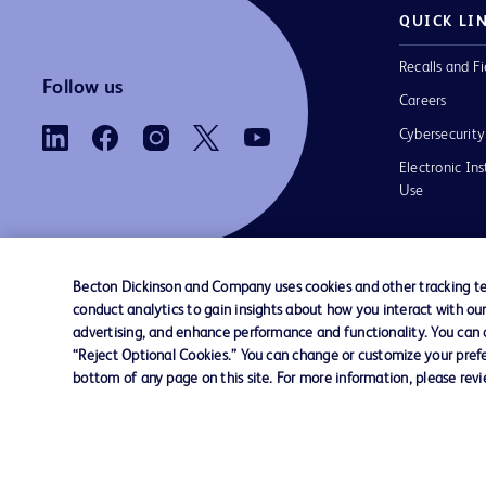
QUICK LI
Recalls and Fi
Follow us
Careers
Cybersecurity
Electronic Ins
Use
Becton Dickinson and Company uses cookies and other tracking tec
conduct analytics to gain insights about how you interact with ou
Contact us
Cookie Preferences
Privacy Notice
advertising, and enhance performance and functionality. You can op
“Reject Optional Cookies.” You can change or customize your prefe
bottom of any page on this site. For more information, please rev
© 2026 BD. All rights reserved. BD and the B
are trademarks of Becton, Dickinson and Comp
other trademarks are the property of their re
owners.