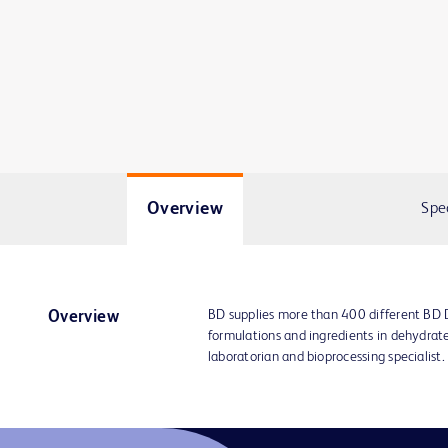
Overview
Spe
BD supplies more than 400 different BD
Overview
formulations and ingredients in dehydrat
laboratorian and bioprocessing specialist.