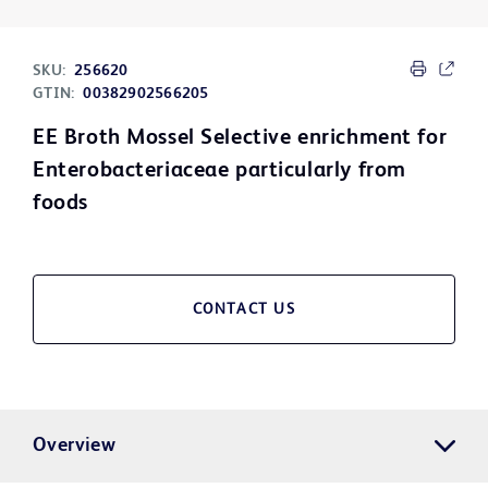
SKU:
256620
GTIN:
00382902566205
EE Broth Mossel Selective enrichment for
Enterobacteriaceae particularly from
foods
CONTACT US
Overview