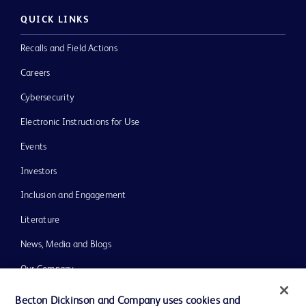
QUICK LINKS
Recalls and Field Actions
Careers
Cybersecurity
Electronic Instructions for Use
Events
Investors
Inclusion and Engagement
Literature
News, Media and Blogs
Our Company
Ethics and Compliance
Becton Dickinson and Company uses cookies and