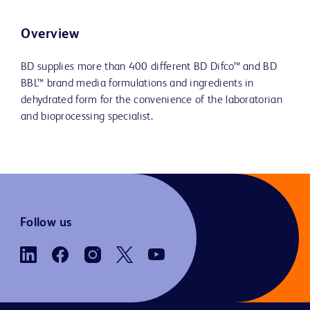
Overview
BD supplies more than 400 different BD Difco™ and BD
BBL™ brand media formulations and ingredients in
dehydrated form for the convenience of the laboratorian
and bioprocessing specialist.
Follow us