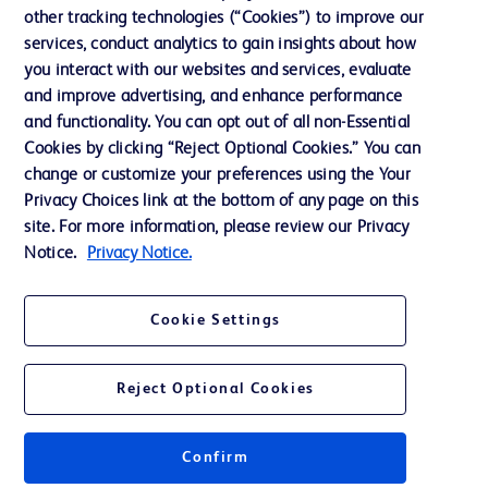
other tracking technologies (“Cookies”) to improve our
Support
services, conduct analytics to gain insights about how
Training
you interact with our websites and services, evaluate
and improve advertising, and enhance performance
and functionality. You can opt out of all non-Essential
Contact us
Cookies by clicking “Reject Optional Cookies.” You can
change or customize your preferences using the Your
Cookie Preferences
Privacy Choices link at the bottom of any page on this
Privacy Notice
site. For more information, please review our Privacy
Notice.
Privacy Notice.
Terms of Use
Website Accessibility
Cookie Settings
Your Privacy Choices
Reject Optional Cookies
Confirm
© 2026 BD. All rights reserved. BD and the BD Logo are trademarks of