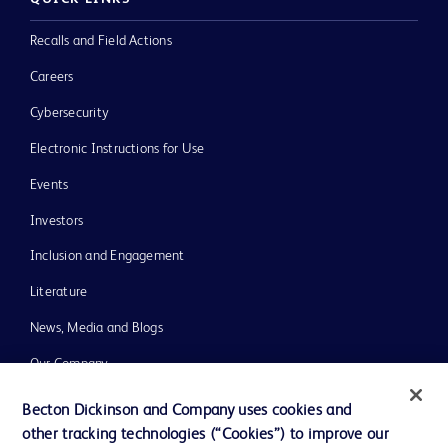
Recalls and Field Actions
Careers
Cybersecurity
Electronic Instructions for Use
Events
Investors
Inclusion and Engagement
Literature
News, Media and Blogs
Our Company
Ethics and Compliance
Becton Dickinson and Company uses cookies and
other tracking technologies (“Cookies”) to improve our
Support