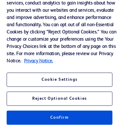
services, conduct analytics to gain insights about how
Training
you interact with our websites and services, evaluate
and improve advertising, and enhance performance
and functionality. You can opt out of all non-Essential
Contact us
Cookies by clicking “Reject Optional Cookies.” You can
change or customize your preferences using the Your
Cookie Preferences
Privacy Choices link at the bottom of any page on this
Privacy Notice
site. For more information, please review our Privacy
Notice.
Privacy Notice.
Terms of Use
Website Accessibility
Cookie Settings
Your Privacy Choices
Reject Optional Cookies
Confirm
© 2026 BD. All rights reserved. BD and the BD Logo are trademarks of
Becton, Dickinson and Company. All other trademarks are the property of
their respective owners.