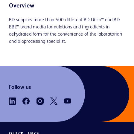
Overview
BD supplies more than 400 different BD Difco™ and BD
BBL™ brand media formulations and ingredients in
dehydrated form for the convenience of the laboratorian
and bioprocessing specialist.
Follow us
QUICK LINKS