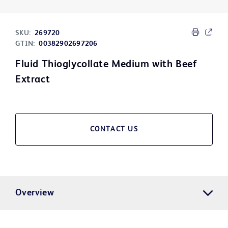
SKU:
269720
GTIN:
00382902697206
Fluid Thioglycollate Medium with Beef
Extract
CONTACT US
Overview