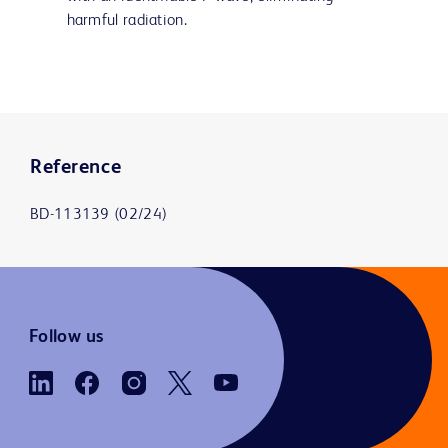
harmful radiation.
Reference
BD-113139 (02/24)
Follow us