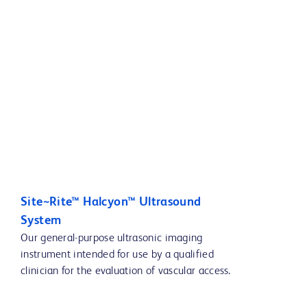
Site~Rite™ Halcyon™ Ultrasound
System
Our general-purpose ultrasonic imaging
instrument intended for use by a qualified
clinician for the evaluation of vascular access.