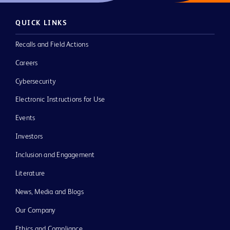
QUICK LINKS
Recalls and Field Actions
Careers
Cybersecurity
Electronic Instructions for Use
Events
Investors
Inclusion and Engagement
Literature
News, Media and Blogs
Our Company
Ethics and Compliance