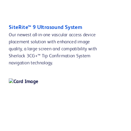
SiteRite™ 9 Ultrasound System
Our newest all-in-one vascular access device
placement solution with enhanced image
quality, a large screen and compatibility with
Sherlock 3CG+™ Tip Confirmation System
navigation technology.