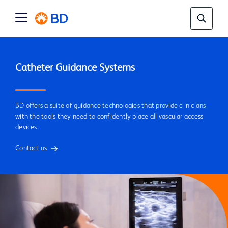
BD offers a suite of guidance technologies that provide clinicians
with the tools they need to confidently place all vascular access
devices.
Contact us