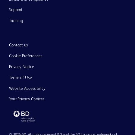
Support
Training
Contact us
Cookie Preferences
Privacy Notice
Terms of Use
Website Accessibility
Your Privacy Choices
© 2026 BD. All rights reserved. BD and the BD Logo are trademarks of