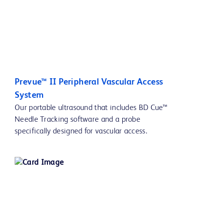
Prevue™ II Peripheral Vascular Access
System
Our portable ultrasound that includes BD Cue™
Needle Tracking software and a probe
specifically designed for vascular access.