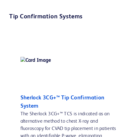
Tip Confirmation Systems
Sherlock 3CG+™ Tip Confirmation
System
The Sherlock 3CG+™ TCS is indicated as an
alternative method to chest X-ray and
fluoroscopy for CVAD tip placement in patients
with an identifiable P-wave, eliminating