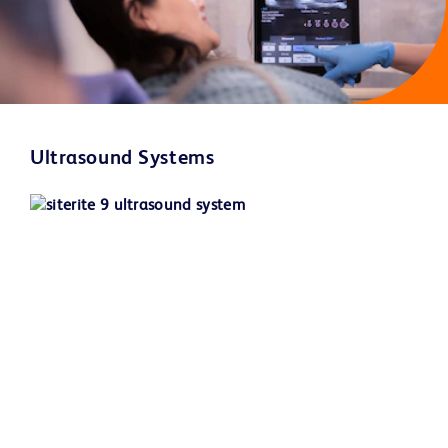
Ultrasound Systems