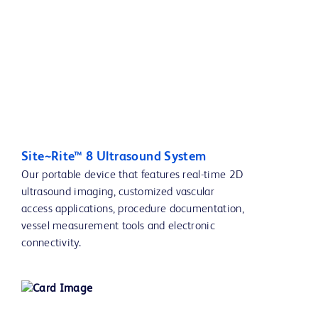
Site~Rite™ 8 Ultrasound System
Our portable device that features real-time 2D
ultrasound imaging, customized vascular
access applications, procedure documentation,
vessel measurement tools and electronic
connectivity.