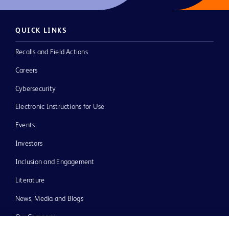
QUICK LINKS
Recalls and Field Actions
Careers
Cybersecurity
Electronic Instructions for Use
Events
Investors
Inclusion and Engagement
Literature
News, Media and Blogs
Our Company