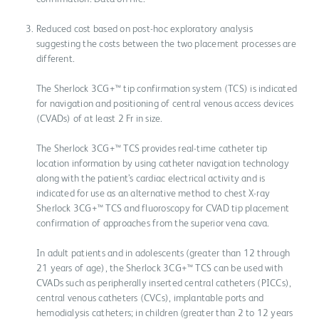
Reduced cost based on post-hoc exploratory analysis
suggesting the costs between the two placement processes are
different.
The Sherlock 3CG+™ tip confirmation system (TCS) is indicated
for navigation and positioning of central venous access devices
(CVADs) of at least 2 Fr in size.
The Sherlock 3CG+™ TCS provides real-time catheter tip
location information by using catheter navigation technology
along with the patient’s cardiac electrical activity and is
indicated for use as an alternative method to chest X-ray
Sherlock 3CG+™ TCS and fluoroscopy for CVAD tip placement
confirmation of approaches from the superior vena cava.
In adult patients and in adolescents (greater than 12 through
21 years of age), the Sherlock 3CG+™ TCS can be used with
CVADs such as peripherally inserted central catheters (PICCs),
central venous catheters (CVCs), implantable ports and
hemodialysis catheters; in children (greater than 2 to 12 years