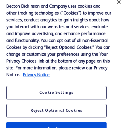
Ethics and Compliance
Becton Dickinson and Company uses cookies and
other tracking technologies (“Cookies”) to improve our
Support
services, conduct analytics to gain insights about how
Training
you interact with our websites and services, evaluate
and improve advertising, and enhance performance
and functionality. You can opt out of all non-Essential
Contact us
Cookies by clicking “Reject Optional Cookies.” You can
change or customize your preferences using the Your
Cookie Preferences
Privacy Choices link at the bottom of any page on this
Privacy Notice
site. For more information, please review our Privacy
Notice.
Privacy Notice.
Terms of Use
Website Accessibility
Cookie Settings
Your Privacy Choices
Reject Optional Cookies