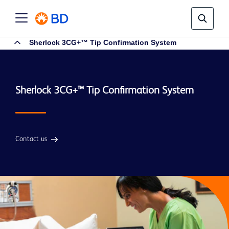
Sherlock 3CG+™ Tip Confirmation System
Contact us