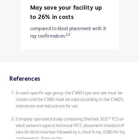
May save your facility up
to 26% in costs
compared to blind placement with X-
2,3
ray confirmation.
References
In each specific age group, the CVAD type and size must be
chosen and the CVAD must be used according to the CVAD’s
indications and instructions for use.
Company sponsored study comparing Sherlock 3CG™ TCS on
adult patients against historical PICC placement standard of
care for blind insertion followed by a chest X-ray (CXR) for tip
confirmation. Data on file.