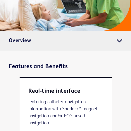
Overview
Features and Benefits
Real-time interface
featuring catheter navigation
information with Sherlock™ magnet
navigation and/or ECG-based
navigation.