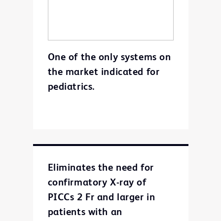
One of the only systems on
the market indicated for
pediatrics.
Eliminates the need for
confirmatory X-ray of
PICCs 2 Fr and larger in
patients with an