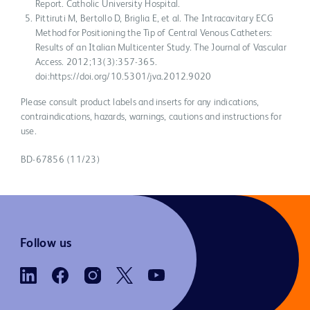
Report. Catholic University Hospital.
Pittiruti M, Bertollo D, Briglia E, et al. The Intracavitary ECG
Method for Positioning the Tip of Central Venous Catheters:
Results of an Italian Multicenter Study. The Journal of Vascular
Access. 2012;13(3):357-365.
doi:https://doi.org/10.5301/jva.2012.9020
Please consult product labels and inserts for any indications,
contraindications, hazards, warnings, cautions and instructions for
use.
BD-67856 (11/23)
Follow us