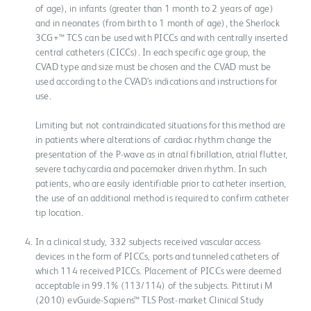
of age), in infants (greater than 1 month to 2 years of age)
and in neonates (from birth to 1 month of age), the Sherlock
3CG+™ TCS can be used with PICCs and with centrally inserted
central catheters (CICCs). In each specific age group, the
CVAD type and size must be chosen and the CVAD must be
used according to the CVAD’s indications and instructions for
use.
Limiting but not contraindicated situations for this method are
in patients where alterations of cardiac rhythm change the
presentation of the P-wave as in atrial fibrillation, atrial flutter,
severe tachycardia and pacemaker driven rhythm. In such
patients, who are easily identifiable prior to catheter insertion,
the use of an additional method is required to confirm catheter
tip location.
In a clinical study, 332 subjects received vascular access
devices in the form of PICCs, ports and tunneled catheters of
which 114 received PICCs. Placement of PICCs were deemed
acceptable in 99.1% (113/114) of the subjects. Pittiruti M
(2010) evGuide-Sapiens™ TLS Post-market Clinical Study