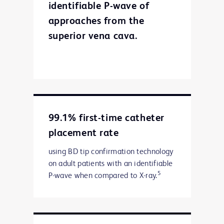
identifiable P-wave of
approaches from the
superior vena cava.
99.1% first-time catheter
placement rate
using BD tip confirmation technology
on adult patients with an identifiable
5
P-wave when compared to X-ray.