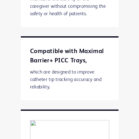
caregiver without compromising the
safety or health of patients.
Compatible with Maximal
Barrier+ PICC Trays,
which are designed to improve
catheter tip tracking accuracy and
reliability.