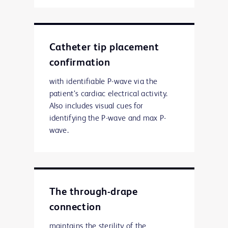
Catheter tip placement
confirmation
with identifiable P-wave via the
patient’s cardiac electrical activity.
Also includes visual cues for
identifying the P-wave and max P-
wave.
The through-drape
connection
maintains the sterility of the