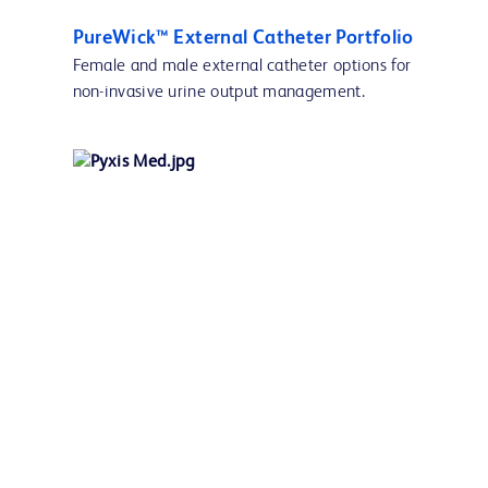
PureWick™ External Catheter Portfolio
Female and male external catheter options for
non-invasive urine output management.