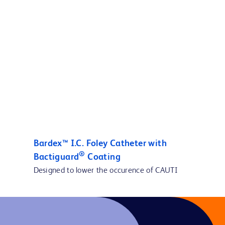
Bardex™ I.C. Foley Catheter with
®
Bactiguard
Coating
Designed to lower the occurence of CAUTI