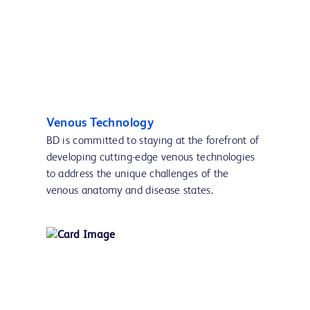
Venous Technology
BD is committed to staying at the forefront of
developing cutting-edge venous technologies
to address the unique challenges of the
venous anatomy and disease states.