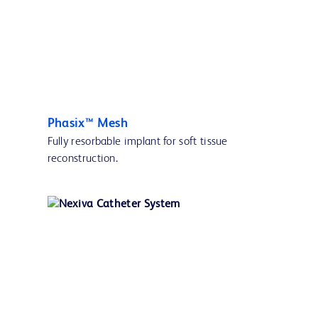
Phasix™ Mesh
Fully resorbable implant for soft tissue
reconstruction.