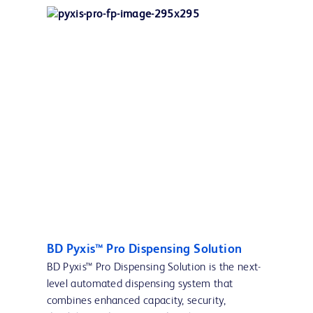
BD Pyxis™ Pro Dispensing Solution
BD Pyxis™ Pro Dispensing Solution is the next-
level automated dispensing system that
combines enhanced capacity, security,