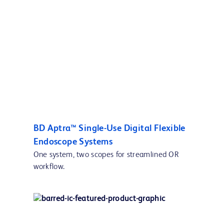
BD Aptra™ Single-Use Digital Flexible
Endoscope Systems
One system, two scopes for streamlined OR
workflow.