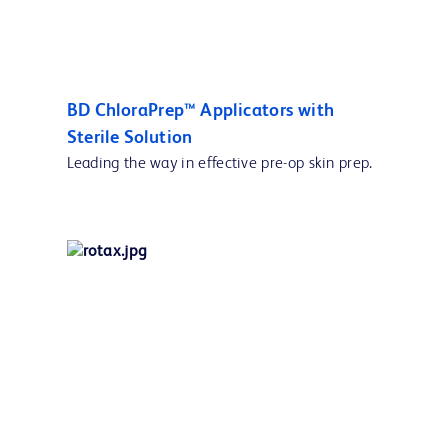
BD ChloraPrep™ Applicators with
Sterile Solution
Leading the way in effective pre-op skin prep.