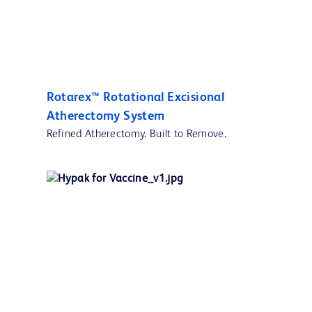
Rotarex™ Rotational Excisional
Atherectomy System
Refined Atherectomy. Built to Remove.