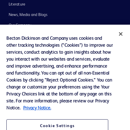
Literature
News, Media and Blogs
Our Company
Ethics and Compliance
Becton Dickinson and Company uses cookies and
other tracking technologies (“Cookies”) to improve our
Support
services, conduct analytics to gain insights about how
Training
you interact with our websites and services, evaluate
and improve advertising, and enhance performance
and functionality. You can opt out of all non-Essential
Contact us
Cookies by clicking “Reject Optional Cookies.” You can
change or customize your preferences using the Your
Cookie Preferences
Privacy Choices link at the bottom of any page on this
Privacy Notice
site. For more information, please review our Privacy
Notice.
Privacy Notice.
Terms of Use
Website Accessibility
Cookie Settings