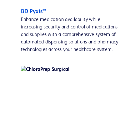
BD Pyxis™
Enhance medication availability while
increasing security and control of medications
and supplies with a comprehensive system of
automated dispensing solutions and pharmacy
technologies across your healthcare system.