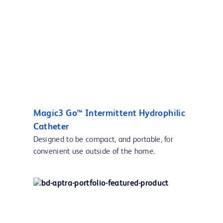
Magic3 Go™ Intermittent Hydrophilic
Catheter
Designed to be compact, and portable, for
convenient use outside of the home.