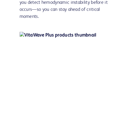
you detect hemodynamic instability before it
occurs—so you can stay ahead of critical
moments.