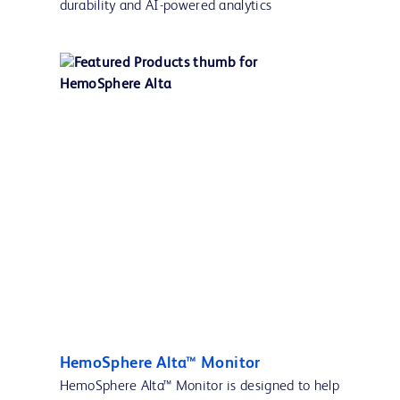
durability and AI-powered analytics
HemoSphere Alta™ Monitor
HemoSphere Alta™ Monitor is designed to help