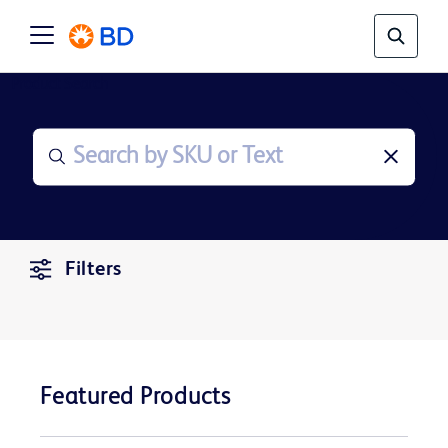
Product Search
Filters
Featured Products