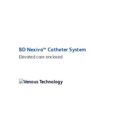
BD Nexiva™ Catheter System
Elevated care enclosed