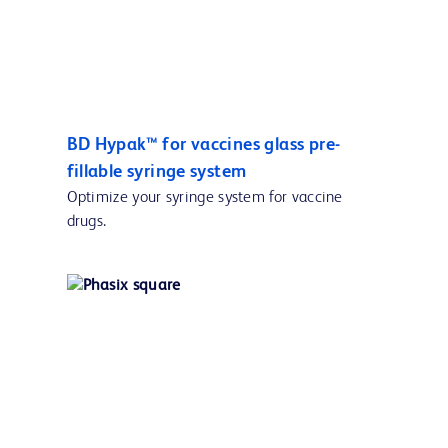
BD Hypak™ for vaccines glass pre-
fillable syringe system
Optimize your syringe system for vaccine
drugs.