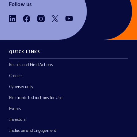
Follow us
QUICK LINKS
Recalls and Field Actions
Careers
Cybersecurity
Electronic Instructions for Use
Events
Investors
Inclusion and Engagement