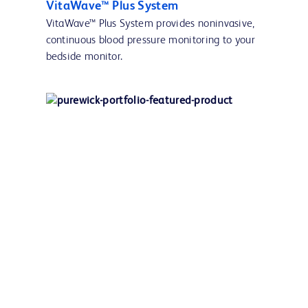
VitaWave™ Plus System
VitaWave™ Plus System provides noninvasive,
continuous blood pressure monitoring to your
bedside monitor.