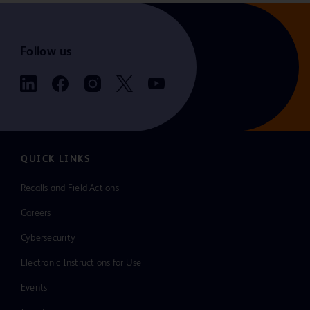
Follow us
QUICK LINKS
Recalls and Field Actions
Careers
Cybersecurity
Electronic Instructions for Use
Events