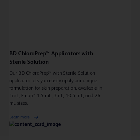
BD ChloraPrep™ Applicators with
Sterile Solution
Our BD ChloraPrep™ with Sterile Solution
applicator lets you easily apply our unique
formulation for skin preparation, available in
1mL, Frepp™ 1.5 mL, 3mL, 10.5 mL, and 26
mL sizes.
Learn more