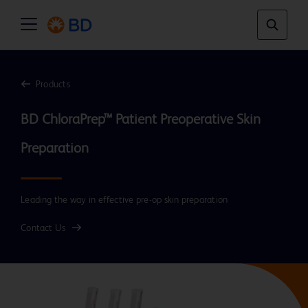
Products
BD ChloraPrep™ Patient Preoperative Skin 
Leading the way in effective pre-op skin preparation
Contact Us