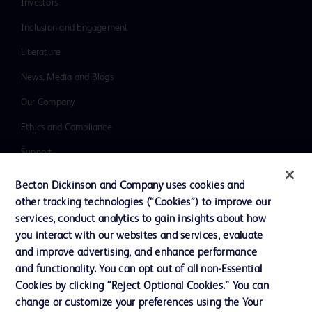
Investors
Inclusion and Engagement
Literature
News, Media and Blogs
Our Company
Ethics and Compliance
Support
Training
Becton Dickinson and Company uses cookies and
other tracking technologies (“Cookies”) to improve our
services, conduct analytics to gain insights about how
Contact us
you interact with our websites and services, evaluate
and improve advertising, and enhance performance
Cookie Preferences
and functionality. You can opt out of all non-Essential
Privacy Notice
Cookies by clicking “Reject Optional Cookies.” You can
change or customize your preferences using the Your
Terms of Use