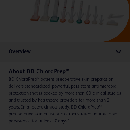
Overview
About BD ChloraPrep™
BD ChloraPrep™ patient preoperative skin preparation
delivers standardized, powerful, persistent antimicrobial
protection that is backed by more than 60 clinical studies
and trusted by healthcare providers for more than 21
years. In a recent clinical study, BD ChloraPrep™
preoperative skin antiseptic demonstrated antimicrobial
persistence for at least 7 days.¹