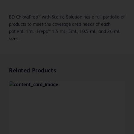
BD ChloraPrep™ with Sterile Solution has a full portfolio of
products to meet the coverage area needs of each
patient: 1mL, Frepp™ 1.5 mL, 3mL, 10.5 mL, and 26 mL
sizes.
Related Products