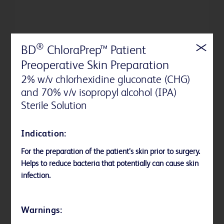
®
BD
ChloraPrep™ Patient
Preoperative Skin Preparation
2% w/v chlorhexidine gluconate (CHG)
and 70% v/v isopropyl alcohol (IPA)
Sterile Solution
Indication:
BD PurPrep™ Patient Preoperative
For the preparation of the patient’s skin prior to surgery.
Skin Preparation with Sterile Solution
Helps to reduce bacteria that potentially can cause skin
BD PurPrep™ Patient Preoperative Skin
infection.
Preparation with Sterile Solution is the first
and only fully sterile povidone-iodine (PVP-I)
Warnings:
plus isopropyl alcohol (IPA) in applicator form
available in the United States.