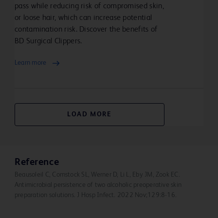
Do not use on patients allergic to chlorhexidine
pass while reducing risk of compromised skin,
gluconate or any other ingredient in this product. Do not
or loose hair, which can increase potential
use for lumbar puncture or in contact with the
contamination risk. Discover the benefits of
meninges. Do not use on open skin wounds or as a
BD Surgical Clippers.
general skin cleanser.
Learn more
When using this product keep out of eyes, ears, and
mouth. May cause serious or permanent injury if
permitted to enter and remain. If contact occurs, rinse
with cold water right away and contact a doctor.
LOAD MORE
Stop use and ask a doctor if irritation, sensitization, or
allergic reaction occurs. These may be signs of a serious
condition.
Reference
Beausoleil C, Comstock SL, Werner D, Li L, Eby JM, Zook EC.
Antimicrobial persistence of two alcoholic preoperative skin
Keep out of reach of children. If swallowed,
preparation solutions. J Hosp Infect. 2022 Nov;129:8-16.
get medical help or contact a Poison Control
Center right away.