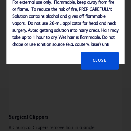
For external use only. Flammable, keep away from fire
or flame. To reduce the risk of fire, PREP CAREFULLY:
Learn more
Solution contains alcohol and gives off flammable
vapors. Do not use 26-mL applicator for head and neck
surgery. Avoid getting solution into hairy areas. Hair may
take up to 1 hour to dry. Wet hair is flammable. Do not
drape or use ignition source (e.g. cautery, laser) until
solution is completely dry (minimum of 3 minutes on
hairless skin; up to 1 hour in hair). Do not allow solution
CLOSE
to pool. Remove wet materials from prep area.
Allergy alert:
This product may cause a severe allergic reaction.
Symptoms may include wheezing/difficulty breathing,
shock, facial swelling, hives, rash. If an allergic reaction
Surgical Clippers
occurs, stop use and seek medical help right away.
BD Surgical Clippers remove hair in a single