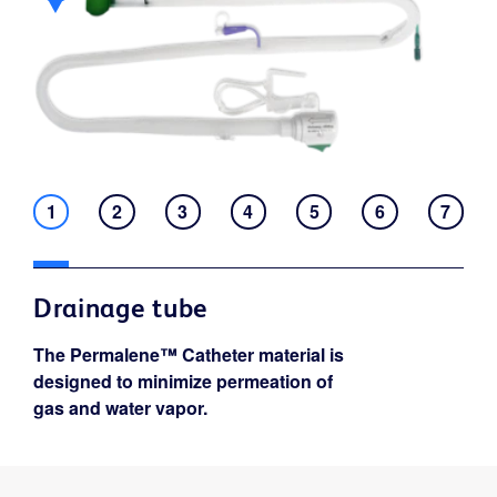
1
2
3
4
5
6
7
Drainage tube
The Permalene™ Catheter material is
designed to minimize permeation of
gas and water vapor.