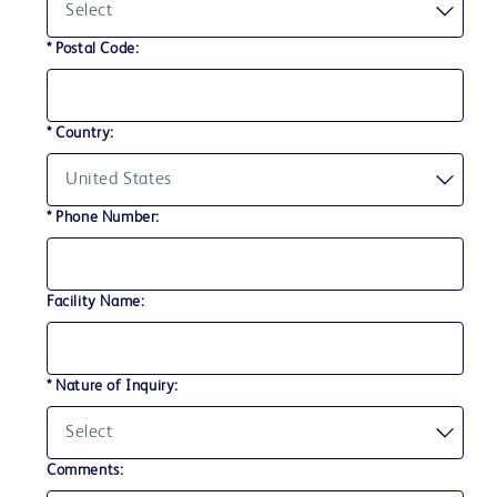
* Postal Code:
* Country:
* Phone Number:
Facility Name:
* Nature of Inquiry:
Comments: