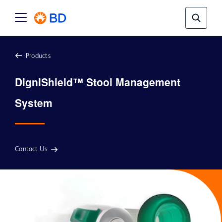
Products
DigniShield™ Stool Management 
Contact Us