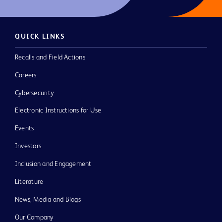
QUICK LINKS
Recalls and Field Actions
Careers
Cybersecurity
Electronic Instructions for Use
Events
Investors
Inclusion and Engagement
Literature
News, Media and Blogs
Our Company