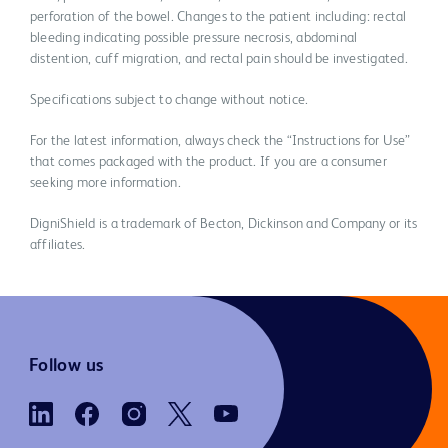
perforation of the bowel. Changes to the patient including: rectal
bleeding indicating possible pressure necrosis, abdominal
distention, cuff migration, and rectal pain should be investigated.
Specifications subject to change without notice.
For the latest information, always check the “Instructions for Use”
that comes packaged with the product. If you are a consumer
seeking more information.
DigniShield is a trademark of Becton, Dickinson and Company or its
affiliates.
Follow us