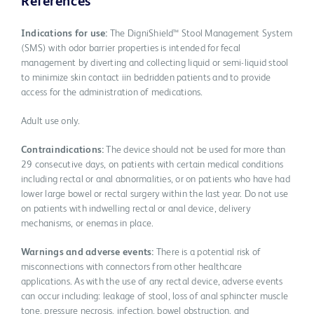
References
Indications for use:
The DigniShield™ Stool Management System
(SMS) with odor barrier properties is intended for fecal
management by diverting and collecting liquid or semi-liquid stool
to minimize skin contact iin bedridden patients and to provide
access for the administration of medications.
Adult use only.
Contraindications:
The device should not be used for more than
29 consecutive days, on patients with certain medical conditions
including rectal or anal abnormalities, or on patients who have had
lower large bowel or rectal surgery within the last year. Do not use
on patients with indwelling rectal or anal device, delivery
mechanisms, or enemas in place.
Warnings and adverse events:
There is a potential risk of
misconnections with connectors from other healthcare
applications. As with the use of any rectal device, adverse events
can occur including: leakage of stool, loss of anal sphincter muscle
tone, pressure necrosis, infection, bowel obstruction, and