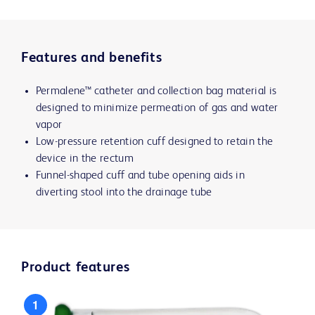
Features and benefits
Permalene™ catheter and collection bag material is
designed to minimize permeation of gas and water
vapor
Low-pressure retention cuff designed to retain the
device in the rectum
Funnel-shaped cuff and tube opening aids in
diverting stool into the drainage tube
Product features
1