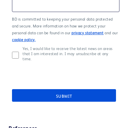
BD is committed to keeping your personal data protected
and secure. More information on how we protect your
personal data can be found in our
privacy statement
and our
cookie policy.
Yes, I would like to receive the latest news on areas
that I am interested in. I may unsubscribe at any
time.
SUBMIT