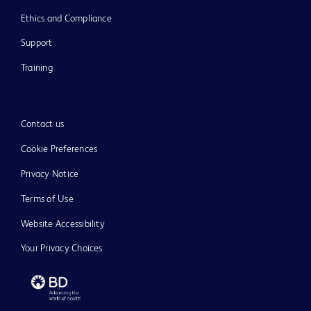
Ethics and Compliance
Support
Training
Contact us
Cookie Preferences
Privacy Notice
Terms of Use
Website Accessibility
Your Privacy Choices