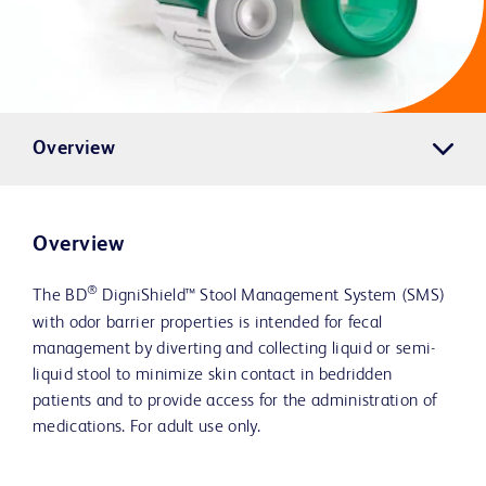
Overview
Overview
®
The BD
DigniShield™ Stool Management System (SMS)
with odor barrier properties is intended for fecal
management by diverting and collecting liquid or semi-
liquid stool to minimize skin contact in bedridden
patients and to provide access for the administration of
medications. For adult use only.