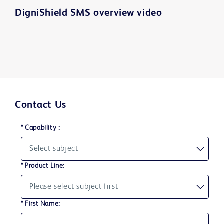
DigniShield SMS overview video
Play
Contact Us
Video
* Capability :
* Product Line:
* First Name: