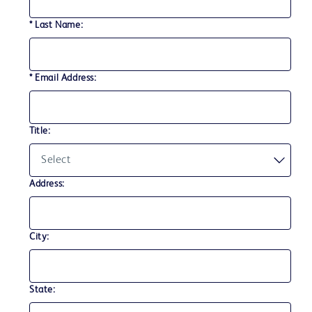
* Last Name:
* Email Address:
Title:
Address:
City:
State: