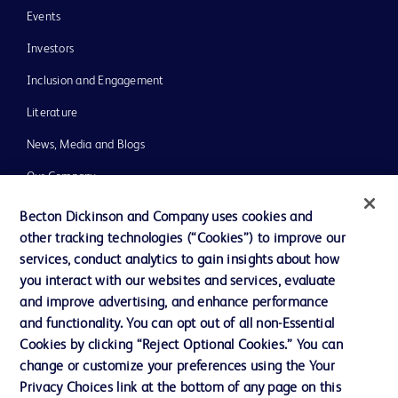
Events
Investors
Inclusion and Engagement
Literature
News, Media and Blogs
Our Company
Ethics and Compliance
Becton Dickinson and Company uses cookies and
other tracking technologies (“Cookies”) to improve our
Support
services, conduct analytics to gain insights about how
Training
you interact with our websites and services, evaluate
and improve advertising, and enhance performance
and functionality. You can opt out of all non-Essential
Contact us
Cookies by clicking “Reject Optional Cookies.” You can
change or customize your preferences using the Your
Cookie Preferences
Privacy Choices link at the bottom of any page on this