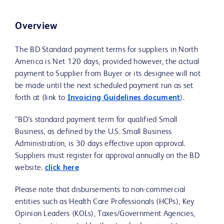
Overview
The BD Standard payment terms for suppliers in North
America is Net 120 days, provided however, the actual
payment to Supplier from Buyer or its designee will not
be made until the next scheduled payment run as set
forth at (link to
Invoicing Guidelines document
).
“BD’s standard payment term for qualified Small
Business, as defined by the U.S. Small Business
Administration, is 30 days effective upon approval.
Suppliers must register for approval annually on the BD
website.
click here
Please note that disbursements to non-commercial
entities such as Health Care Professionals (HCPs), Key
Opinion Leaders (KOLs), Taxes/Government Agencies,