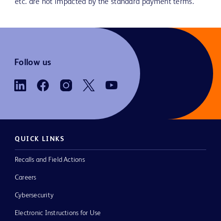
etc. are not impacted by the standard payment terms.
Follow us
QUICK LINKS
Recalls and Field Actions
Careers
Cybersecurity
Electronic Instructions for Use