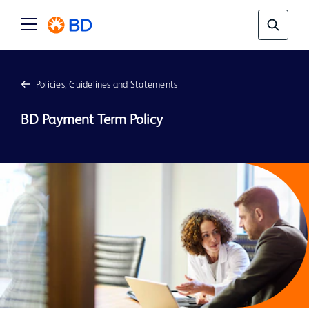
Policies, Guidelines and Statements