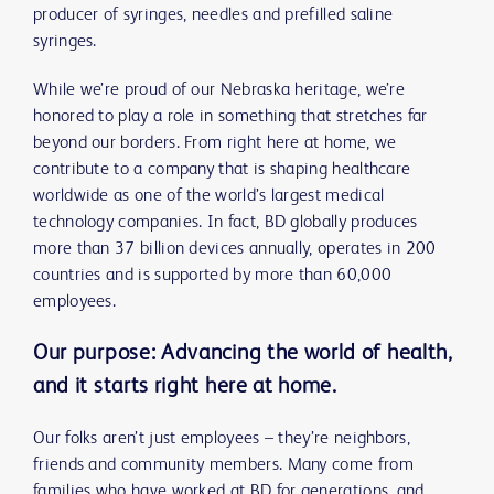
producer of syringes, needles and prefilled saline
syringes.
While we’re proud of our Nebraska heritage, we’re
honored to play a role in something that stretches far
beyond our borders. From right here at home, we
contribute to a company that is shaping healthcare
worldwide as one of the world’s largest medical
technology companies. In fact, BD globally produces
more than 37 billion devices annually, operates in 200
countries and is supported by more than 60,000
employees.
Our purpose: Advancing the world of health,
and it starts right here at home.
Our folks aren’t just employees – they’re neighbors,
friends and community members. Many come from
families who have worked at BD for generations, and