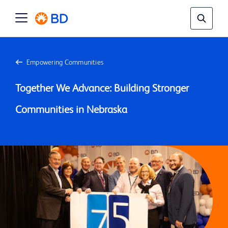
Empowering Communities
Together We Advance: Building Stronger 