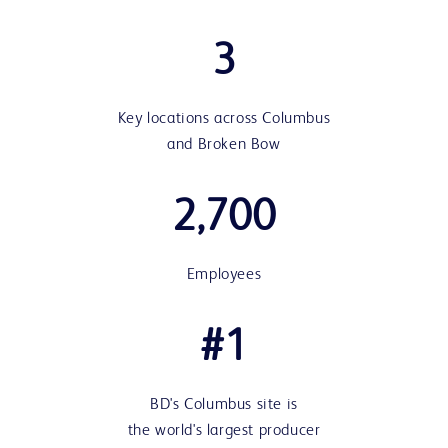
3
Key locations across Columbus
and Broken Bow
2,700
Employees
#1
BD's Columbus site is
the world's largest producer