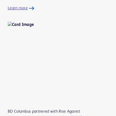
Learn more
BD Columbus partnered with Rise Against