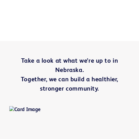
Take a look at what we’re up to in
Nebraska
.
Together, we can build a healthier,
stronger community.