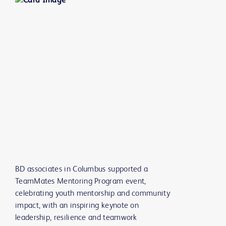
BD associates in Columbus supported a
TeamMates Mentoring Program event,
celebrating youth mentorship and community
impact, with an inspiring keynote on
leadership, resilience and teamwork