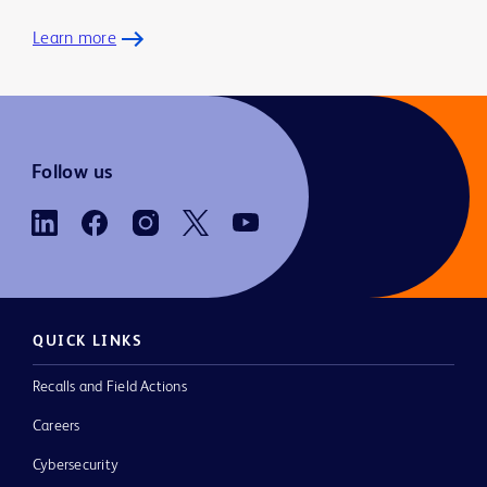
Learn more
Follow us
QUICK LINKS
Recalls and Field Actions
Careers
Cybersecurity