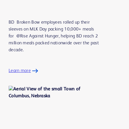
BD Broken Bow employees rolled up their
sleeves on MLK Day packing 10,000+ meals
for @Rise Against Hunger, helping BD reach 2
million meals packed nationwide over the past
decade.
Learn more