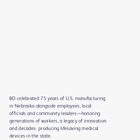
BD celebrated 75 years of U.S. manufacturing
in Nebraska alongside employees, local
officials and community leaders—honoring
generations of workers, a legacy of innovation
and decades producing lifesaving medical
devices in the state.