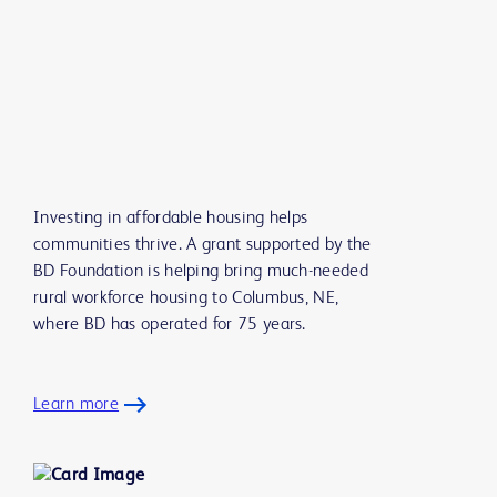
Investing in affordable housing helps
communities thrive. A grant supported by the
BD Foundation is helping bring much-needed
rural workforce housing to Columbus, NE,
where BD has operated for 75 years.
Learn more