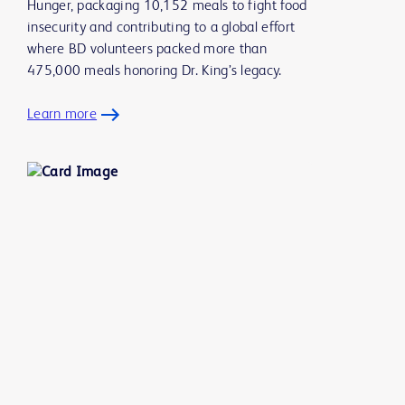
Hunger, packaging 10,152 meals to fight food
insecurity and contributing to a global effort
where BD volunteers packed more than
475,000 meals honoring Dr. King’s legacy.
Learn more