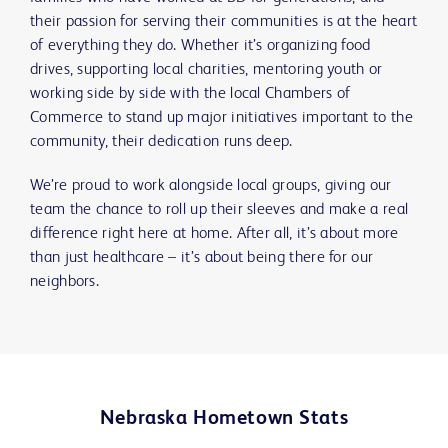
their passion for serving their communities is at the heart
of everything they do. Whether it’s organizing food
drives, supporting local charities, mentoring youth or
working side by side with the local Chambers of
Commerce to stand up major initiatives important to the
community, their dedication runs deep.
We’re proud to work alongside local groups, giving our
team the chance to roll up their sleeves and make a real
difference right here at home. After all, it’s about more
than just healthcare – it’s about being there for our
neighbors.
Nebraska Hometown Stats