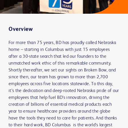
Overview
For more than 75 years, BD has proudly called Nebraska
home – starting in Columbus with just 15 employees
after a 30-state search that led our founders to the
unmatched work ethic of this remarkable community.
Shortly thereafter, we set our sights on Broken Bow, and
since then, our team has grown to more than 2,700
employees across five locations statewide. To this day,
it’s the dedication and deep-rooted Nebraska pride of our
employees that help fuel BD's innovation, driving the
creation of billions of essential medical products each
year to ensure healthcare providers around the globe
have the tools they need to care for patients. And thanks
to their hard work, BD Columbus is the world’s largest