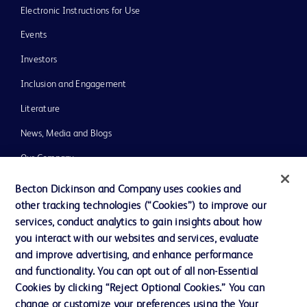
Electronic Instructions for Use
Events
Investors
Inclusion and Engagement
Literature
News, Media and Blogs
Our Company
Ethics and Compliance
Becton Dickinson and Company uses cookies and
other tracking technologies (“Cookies”) to improve our
Support
services, conduct analytics to gain insights about how
Training
you interact with our websites and services, evaluate
and improve advertising, and enhance performance
and functionality. You can opt out of all non-Essential
Contact us
Cookies by clicking “Reject Optional Cookies.” You can
change or customize your preferences using the Your