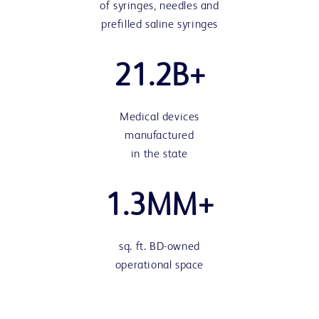
of syringes, needles and
prefilled saline syringes
21.2B+
Medical devices
manufactured
in the state
1.3MM+
sq. ft. BD-owned
operational space