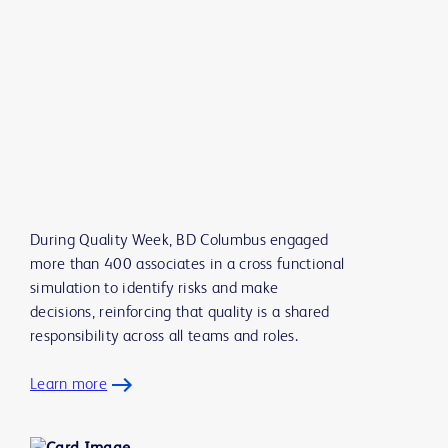
During Quality Week, BD Columbus engaged
more than 400 associates in a cross functional
simulation to identify risks and make
decisions, reinforcing that quality is a shared
responsibility across all teams and roles.
Learn more