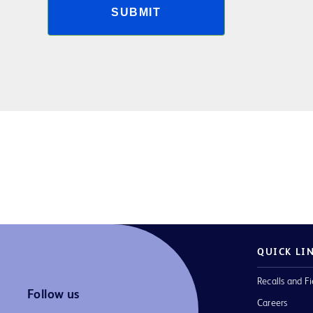
SUBMIT
QUICK LI
Recalls and Fi
Follow us
Careers