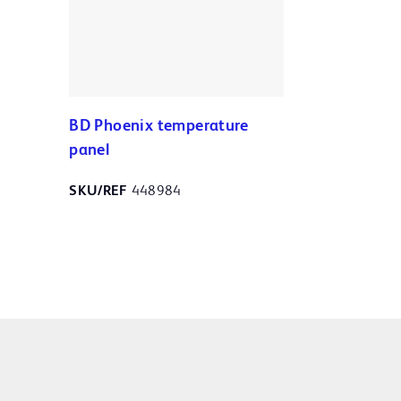
BD Phoenix temperature
panel
SKU/REF
448984