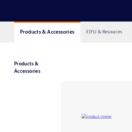
Products & Accessories
EIFU & Resources
Products &
Accessories