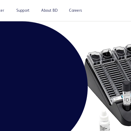
ter
Support
About BD
Careers