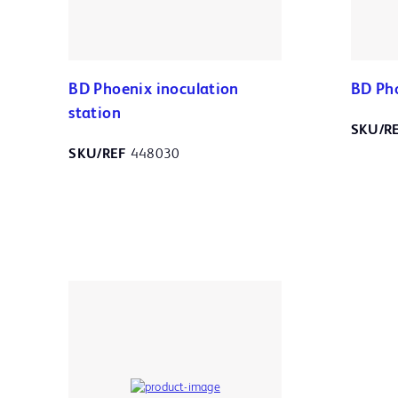
BD Phoenix inoculation
BD Ph
station
SKU/R
SKU/REF
448030