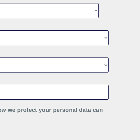
ow we protect your personal data can