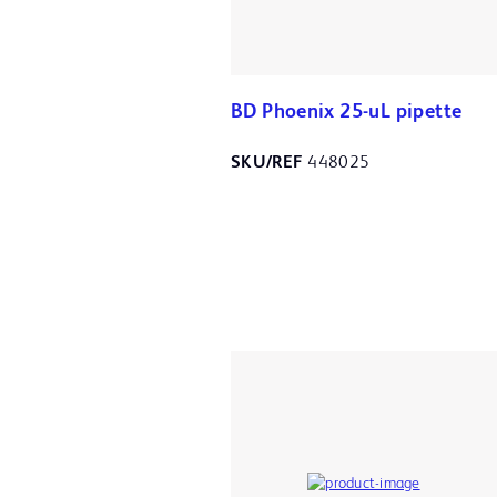
BD Phoenix 25-uL pipette
SKU/REF
448025