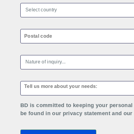
BD is committed to keeping your personal 
be found in our privacy statement and our 