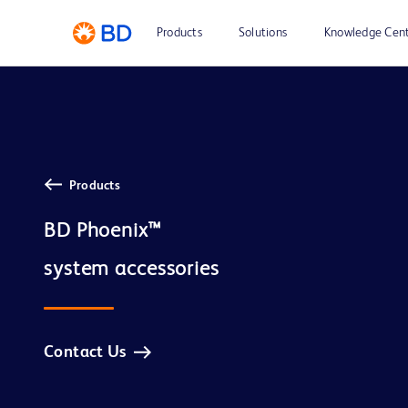
Products
Solutions
Knowledge Cen
Products
BD Phoenix™

Contact Us