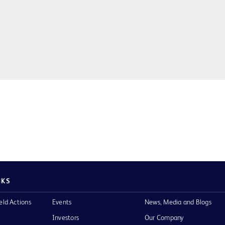
NKS
eld Actions
Events
News, Media and Blogs
Investors
Our Company