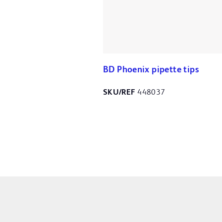
BD Phoenix pipette tips
SKU/REF
448037