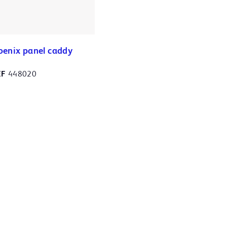
oenix panel caddy
EF
448020