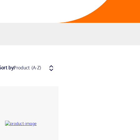
Sort by: