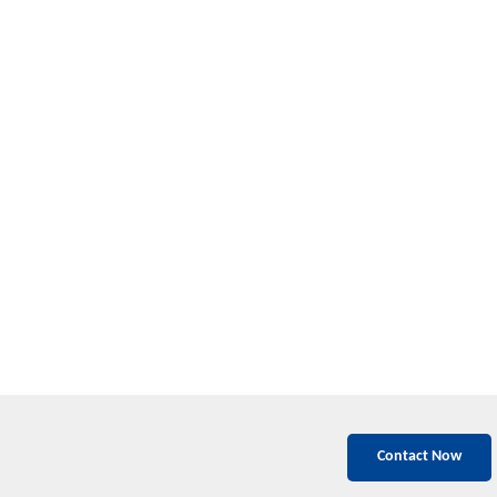
Contact Now