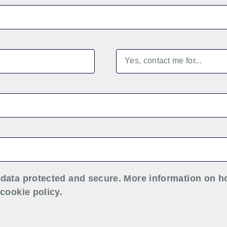
data protected and secure. More information on h
cookie policy.