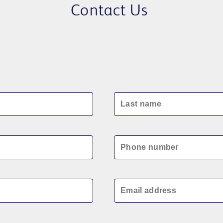
Contact Us