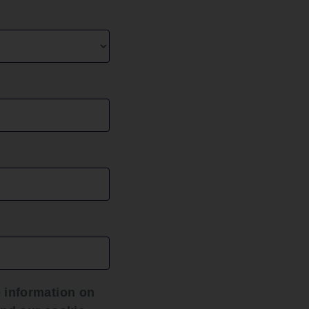
ice
y those
fficult
e the
d to
uaranteed
sing
hat the
are
 information on
sy