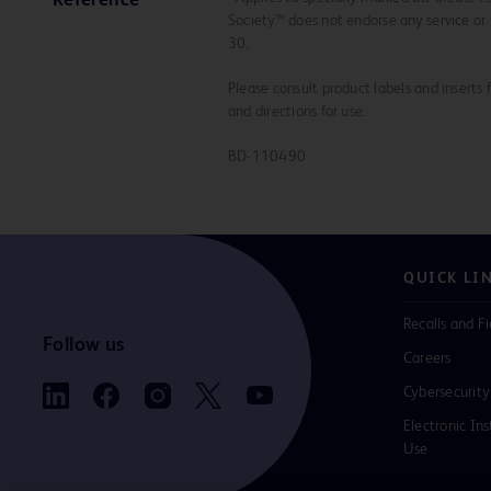
Reference
Society™ does not endorse any service or 
30.
Please consult product labels and inserts 
and directions for use.
BD-110490
QUICK LI
Recalls and Fi
Follow us
Careers
Cybersecurity
Electronic Ins
Use