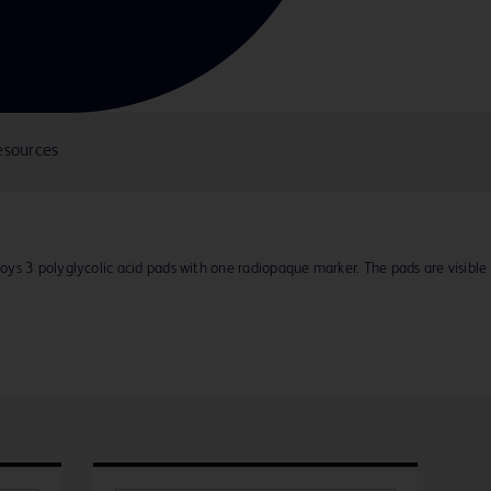
esources
ys 3 polyglycolic acid pads with one radiopaque marker. The pads are visible 