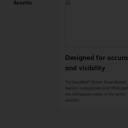
Benefits
Designed for accur
and visibility
The SenoMark™ Breast Tissue Marker
deploys 3 polyglycolic acid (PGA) pad
one radiopaque marker in the center
position.