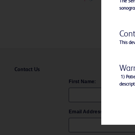
The Sen
sonogra
Cont
This dev
Warn
Contact Us
1) Patie
First Name:
descript
2)This d
3) Do no
4) After
Email Address:
accordan
laws and
5) Avoid
breakage