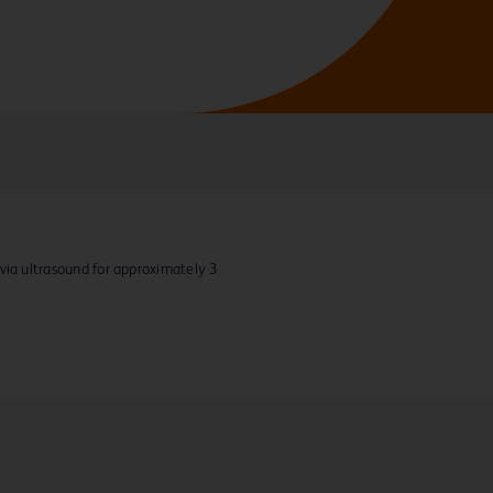
via ultrasound for approximately 3