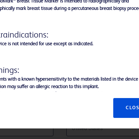
oMark™ Breast Tissue Marker is intended to radiographically and
cancer patients.**
phically mark breast tissue during a percutaneous breast biopsy proc
raindications:
ice is not intended for use except as indicated.
ings:
nts with a known hypersensitivity to the materials listed in the device
Last Name:
ion may suffer an allergic reaction to this implant.
evice is not recommended for use in patients with breast implants.
t use in the presence of infection.
CLO
 use, this product may be a potential biohazard. Handle and dispose of
Country:
ce with acceptable medical practice and applicable local, state, and 
 regulations.
 the use of excessive force during removal of the Applicator to preven
 of the Applicator tip.