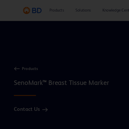
Products
Solutions
Knowledge Cen
Products
Contact Us