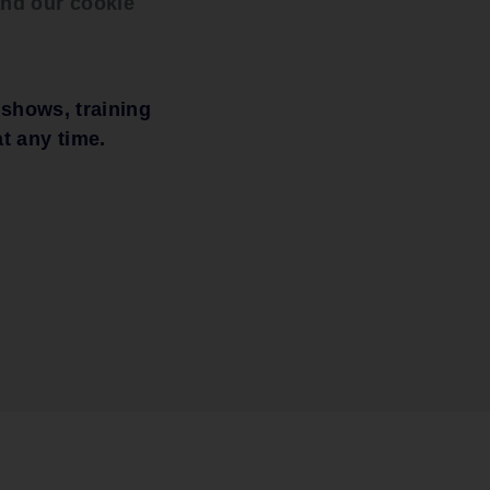
nd our cookie
mised.
 shows, training
t any time.
 when
rrhage,