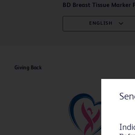
BD Breast Tissue Marker P
ENGLISH
Giving Back
Sen
Indi