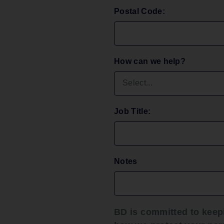
Postal Code:
6) This 
bears th
with lon
or impos
microbi
How can we help?
indeter
contami
infectio
7) Do no
Job Title:
because
contami
and/or r
device w
Notes
influen
Prec
BD is committed to keep
1) This 