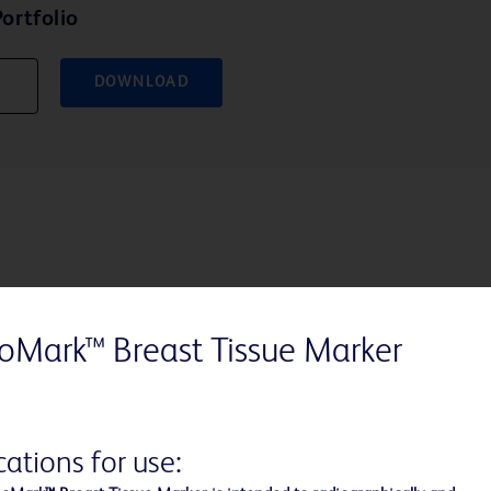
ortfolio
DOWNLOAD
Marker Shapes that Ce
oMark™ Breast Tissue Marker
With each purchase of the Hear
breast tissue marker shapes, BD
cations for use:
the American Cancer Society™ i