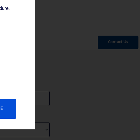
edure.
Contact Us
SE
 in
federal
t