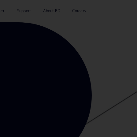
ter
Support
About BD
Careers