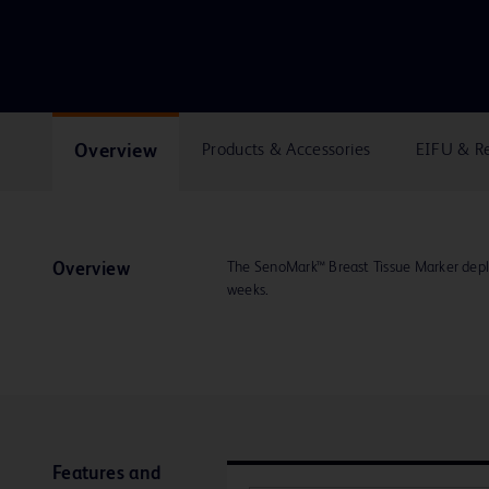
Overview
Products & Accessories
EIFU & R
The SenoMark™ Breast Tissue Marker deplo
Overview
weeks.
Features and