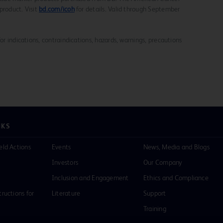
product. Visit
bd.com/icoh
for details. Valid through September
for indications, contraindications, hazards, warnings, precautions
NKS
eld Actions
Events
News, Media and Blogs
Investors
Our Company
Inclusion and Engagement
Ethics and Compliance
tructions for
Literature
Support
Training