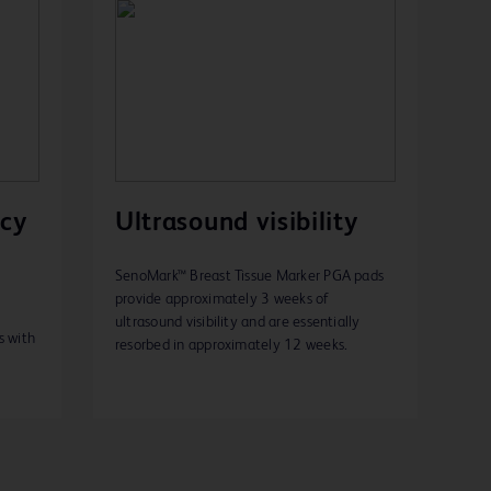
acy
Ultrasound visibility
SenoMark™ Breast Tissue Marker PGA pads
provide approximately 3 weeks of
ultrasound visibility and are essentially
s with
resorbed in approximately 12 weeks.