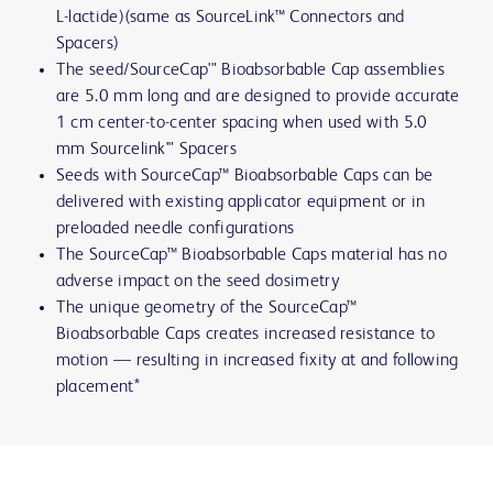
L-lactide)(same as SourceLink™ Connectors and
Spacers)
The seed/SourceCap'" Bioabsorbable Cap assemblies
are 5.0 mm long and are designed to provide accurate
1 cm center-to-center spacing when used with 5.0
mm Sourcelink'" Spacers
Seeds with SourceCap™ Bioabsorbable Caps can be
delivered with existing applicator equipment or in
preloaded needle configurations
The SourceCap™ Bioabsorbable Caps material has no
adverse impact on the seed dosimetry
The unique geometry of the SourceCap™
Bioabsorbable Caps creates increased resistance to
motion — resulting in increased fixity at and following
placement*