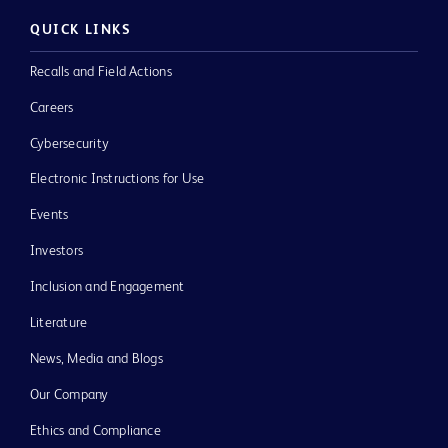
QUICK LINKS
Recalls and Field Actions
Careers
Cybersecurity
Electronic Instructions for Use
Events
Investors
Inclusion and Engagement
Literature
News, Media and Blogs
Our Company
Ethics and Compliance