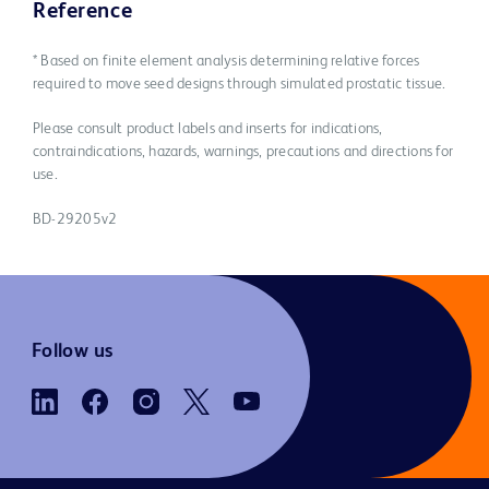
Reference
* Based on finite element analysis determining relative forces
required to move seed designs through simulated prostatic tissue.
Please consult product labels and inserts for indications,
contraindications, hazards, warnings, precautions and directions for
use.
BD-29205v2
Follow us