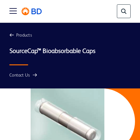
Products
Contact Us