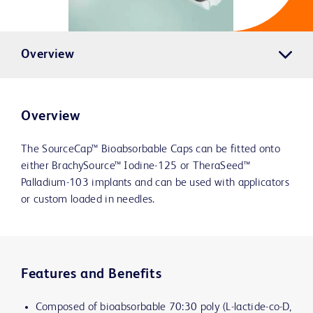
Overview
Overview
The SourceCap™ Bioabsorbable Caps can be fitted onto
either BrachySource™ Iodine-125 or TheraSeed™
Palladium-103 implants and can be used with applicators
or custom loaded in needles.
Features and Benefits
Composed of bioabsorbable 70:30 poly (L-lactide-co-D,