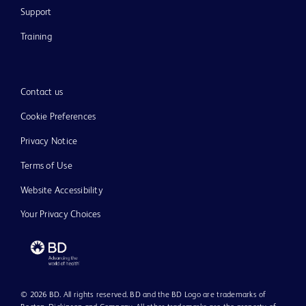
Support
Training
Contact us
Cookie Preferences
Privacy Notice
Terms of Use
Website Accessibility
Your Privacy Choices
© 2026 BD. All rights reserved. BD and the BD Logo are trademarks of