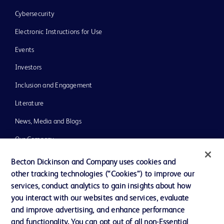
Cybersecurity
Electronic Instructions for Use
Events
Investors
Inclusion and Engagement
Literature
News, Media and Blogs
Our Company
Ethics and Compliance
Becton Dickinson and Company uses cookies and
other tracking technologies (“Cookies”) to improve our
Support
services, conduct analytics to gain insights about how
Training
you interact with our websites and services, evaluate
and improve advertising, and enhance performance
and functionality. You can opt out of all non-Essential