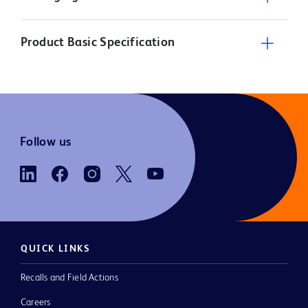
Product Basic Specification
Follow us
QUICK LINKS
Recalls and Field Actions
Careers