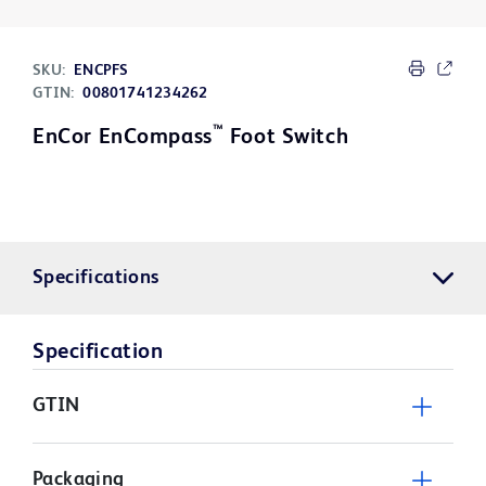
SKU:
ENCPFS
GTIN:
00801741234262
™
EnCor EnCompass
Foot Switch
Specifications
Specification
GTIN
Packaging