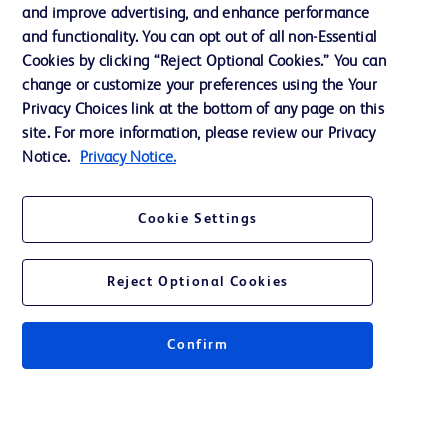
and improve advertising, and enhance performance
and functionality. You can opt out of all non-Essential
Contact us
Cookies by clicking “Reject Optional Cookies.” You can
change or customize your preferences using the Your
Cookie Preferences
Privacy Choices link at the bottom of any page on this
Privacy Notice
site. For more information, please review our Privacy
Notice.
Privacy Notice.
Terms of Use
Website Accessibility
Cookie Settings
Your Privacy Choices
Reject Optional Cookies
Confirm
© 2026 BD. All rights reserved. BD and the BD Logo are trademarks of
Becton, Dickinson and Company. All other trademarks are the property of
their respective owners.