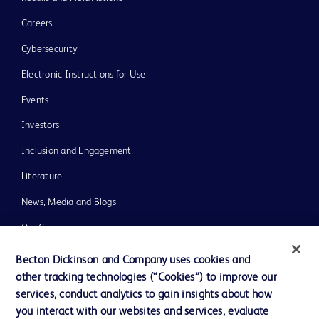
Careers
Cybersecurity
Electronic Instructions for Use
Events
Investors
Inclusion and Engagement
Literature
News, Media and Blogs
Our Company
Ethics and Compliance
Becton Dickinson and Company uses cookies and
other tracking technologies (“Cookies”) to improve our
Support
services, conduct analytics to gain insights about how
Training
you interact with our websites and services, evaluate