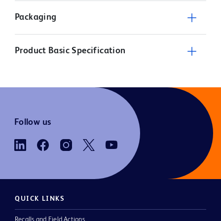
Packaging
Product Basic Specification
Follow us
QUICK LINKS
Recalls and Field Actions