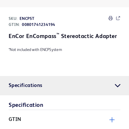
SKU:
ENCPST
GTIN:
00801741234194
™
EnCor EnCompass
Stereotactic Adapter
*Not included with ENCPSystem
Specifications
Specification
GTIN