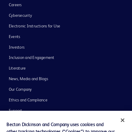
Careers
Cybersecurity
Electronic Instructions for Use
Events
Investors
Inclusion and Engagement
Literature
News, Media and Blogs
Our Company
Ethics and Compliance
Support
Training
Becton Dickinson and Company uses cookies and