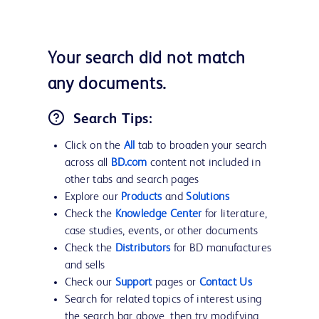
Your search did not match
any documents.
Search Tips:
Click on the
All
tab to broaden your search
across all
BD.com
content not included in
other tabs and search pages
Explore our
Products
and
Solutions
Check the
Knowledge Center
for literature,
case studies, events, or other documents
Check the
Distributors
for BD manufactures
and sells
Check our
Support
pages or
Contact Us
Search for related topics of interest using
the search bar above, then try modifying