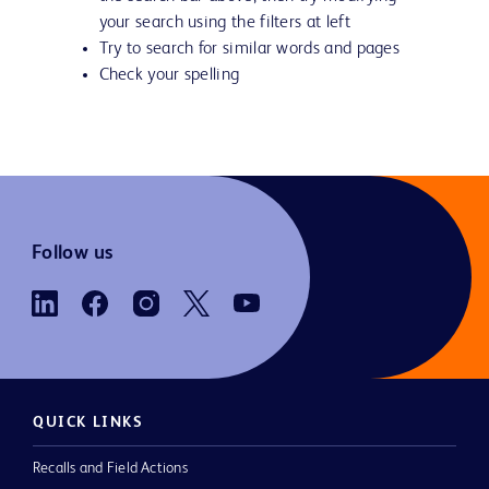
your search using the filters at left
Try to search for similar words and pages
Check your spelling
Follow us
QUICK LINKS
Recalls and Field Actions