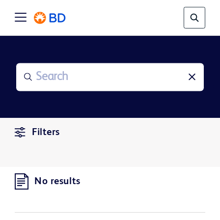
Filters
No results