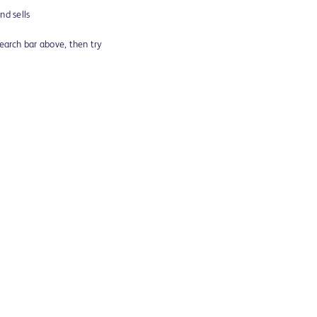
d sells
search bar above, then try