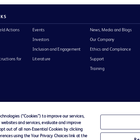
NKS
eld Actions
Events
News, Media and Blogs
Investors
Our Company
Inclusion and Engagement
Ethics and Compliance
tructions for
Literature
Support
Training
Terms of Use
Website Accessibility
Your Privacy Choi
hnologies (“Cookies”) to improve our services,
r websites and services, evaluate and improve
D Logo
t out of all non-Essential Cookies by clicking
any. All
rences using the Your Privacy Choices link at the
spective
Re