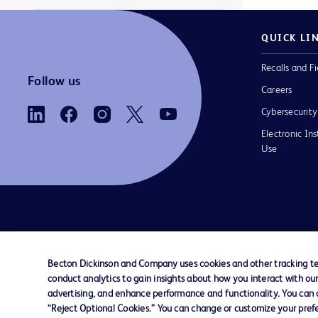
QUICK LI
Recalls and Fi
Follow us
Careers
Cybersecurity
Electronic Ins
Use
Contact us
Cookie Preferences
Privacy Notice
Becton Dickinson and Company uses cookies and other tracking tec
conduct analytics to gain insights about how you interact with ou
© 2026 BD. All rights reserved. BD and the B
advertising, and enhance performance and functionality. You can op
are trademarks of Becton, Dickinson and Comp
“Reject Optional Cookies.” You can change or customize your prefe
other trademarks are the property of their re