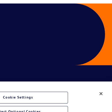
ces
Cookie Settings
ject Optional Cookies