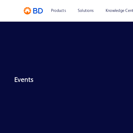
Products
Solutions
Knowledge Cen
Events