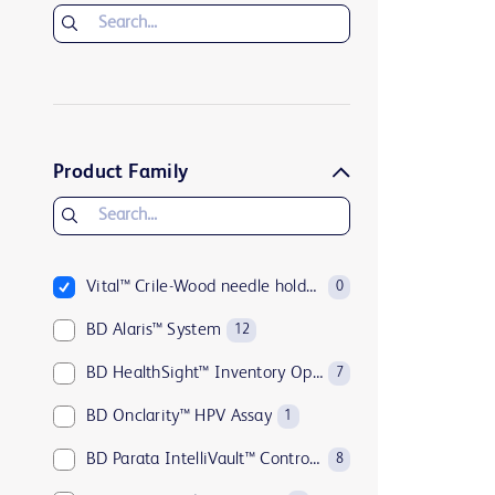
Product Family
Vital™ Crile-Wood needle holders
0
BD Alaris™ System
12
BD HealthSight™ Inventory Optimization
7
BD Onclarity™ HPV Assay
1
BD Parata IntelliVault™ Controlled Substance Management Solution
8