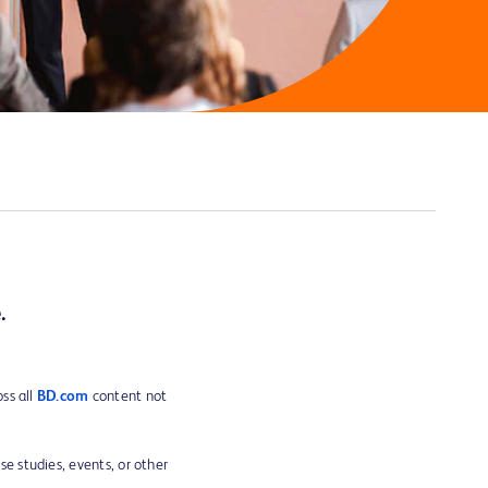
.
ss all
BD.com
content not
ase studies, events, or other