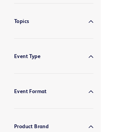
Topics
Event Type
Event Format
Product Brand