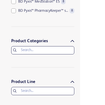
BD Pyxis™ MedStation™ ES
8
BD Pyxis™ PharmacyKeeper™ software suite
8
Product Categories
Product Line