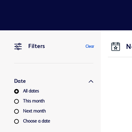
N
Filters
Clear
Date
All dates
This month
Next month
Choose a date