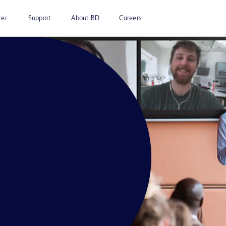
ter
Support
About BD
Careers