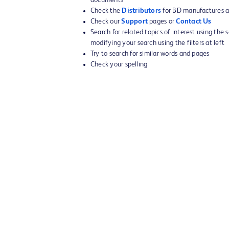
Check the
Distributors
for BD manufactures an
Check our
Support
pages or
Contact Us
Search for related topics of interest using the 
modifying your search using the filters at left
Try to search for similar words and pages
Check your spelling