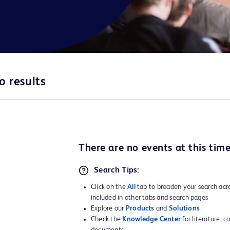
o results
There are no
events
at this time
Search Tips:
Click on the
All
tab to broaden your search acro
included in other tabs and search pages
Explore our
Products
and
Solutions
Check the
Knowledge Center
for literature, c
documents