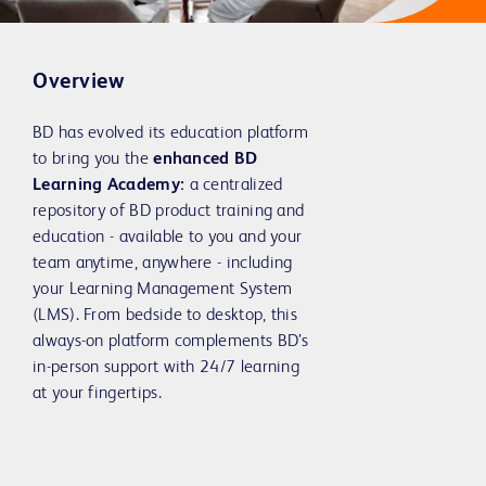
Overview
BD has evolved its education platform
to bring you the
enhanced BD
Learning Academy:
a centralized
repository of BD product training and
education - available to you and your
team anytime, anywhere - including
your Learning Management System
(LMS). From bedside to desktop, this
always-on platform complements BD’s
in-person support with 24/7 learning
at your fingertips.