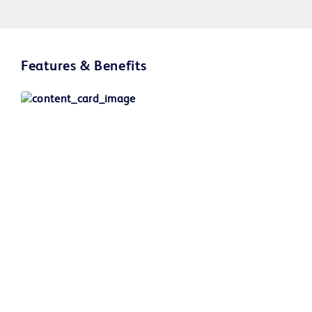
Play
Features & Benefits
Video