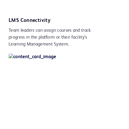
LMS Connectivity
Team leaders can assign courses and track
progress in the platform or their facility’s
Learning Management System.