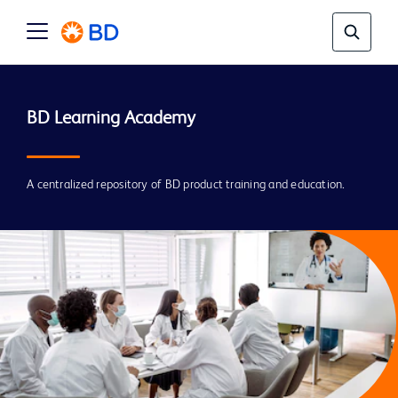
A centralized repository of BD product training and education.