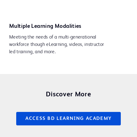
Multiple Learning Modalities
Meeting the needs of a multi-generational
workforce though eLearning, videos, instructor
led training, and more.
Discover More
ACCESS BD LEARNING ACADEMY