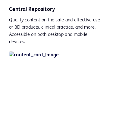
Central Repository
Quality content on the safe and effective use
of BD products, clinical practice, and more.
Accessible on both desktop and mobile
devices.