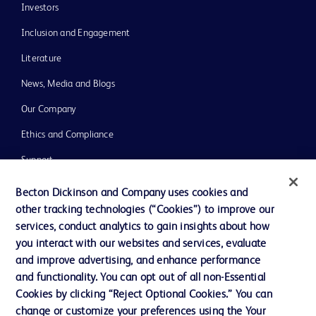
Investors
Inclusion and Engagement
Literature
News, Media and Blogs
Our Company
Ethics and Compliance
Support
Training
Becton Dickinson and Company uses cookies and
other tracking technologies (“Cookies”) to improve our
services, conduct analytics to gain insights about how
Contact us
you interact with our websites and services, evaluate
and improve advertising, and enhance performance
Cookie Preferences
and functionality. You can opt out of all non-Essential
Privacy Notice
Cookies by clicking “Reject Optional Cookies.” You can
change or customize your preferences using the Your