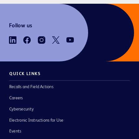
Follow us
QUICK LINKS
Recalls and Field Actions
Careers
Cybersecurity
Electronic Instructions for Use
Events