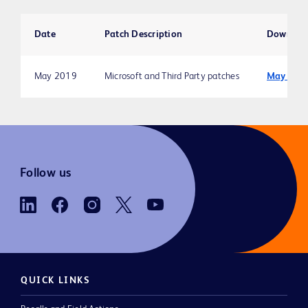
Date
Patch Description
Downloa
May 2019
Microsoft and Third Party patches
May 201
Follow us
QUICK LINKS