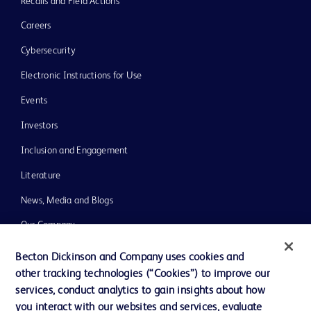
Recalls and Field Actions
Careers
Cybersecurity
Electronic Instructions for Use
Events
Investors
Inclusion and Engagement
Literature
News, Media and Blogs
Our Company
Ethics and Compliance
Becton Dickinson and Company uses cookies and
other tracking technologies (“Cookies”) to improve our
Support
services, conduct analytics to gain insights about how
Training
you interact with our websites and services, evaluate