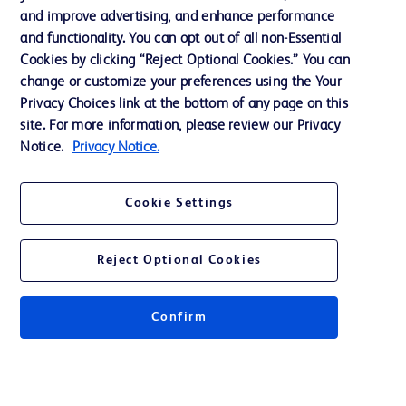
and improve advertising, and enhance performance
and functionality. You can opt out of all non-Essential
Contact us
Cookies by clicking “Reject Optional Cookies.” You can
change or customize your preferences using the Your
Cookie Preferences
Privacy Choices link at the bottom of any page on this
Privacy Notice
site. For more information, please review our Privacy
Notice.
Privacy Notice.
Terms of Use
Website Accessibility
Cookie Settings
Your Privacy Choices
Reject Optional Cookies
Confirm
© 2026 BD. All rights reserved. BD and the BD Logo are trademarks of
Becton, Dickinson and Company. All other trademarks are the property of
their respective owners.