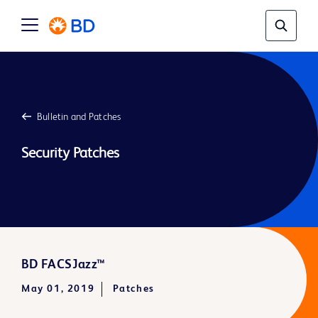
Bulletin and Patches
Security Patches
BD FACSJazz™
May 01, 2019
Patches