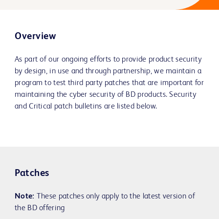
Overview
As part of our ongoing efforts to provide product security
by design, in use and through partnership, we maintain a
program to test third party patches that are important for
maintaining the cyber security of BD products. Security
and Critical patch bulletins are listed below.
Patches
Note:
These patches only apply to the latest version of
the BD offering