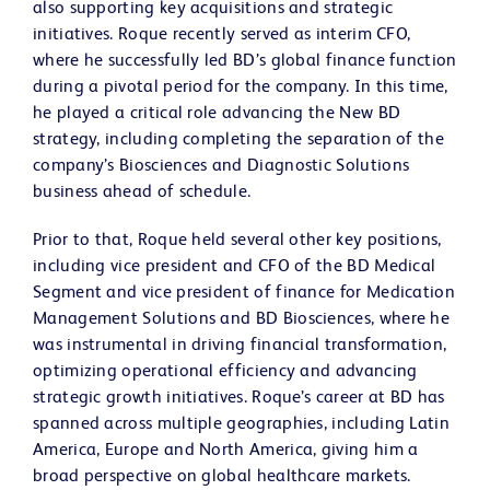
also supporting key acquisitions and strategic
initiatives. Roque recently served as interim CFO,
where he successfully led BD’s global finance function
during a pivotal period for the company. In this time,
he played a critical role advancing the New BD
strategy, including completing the separation of the
company’s Biosciences and Diagnostic Solutions
business ahead of schedule.
Prior to that, Roque held several other key positions,
including vice president and CFO of the BD Medical
Segment and vice president of finance for Medication
Management Solutions and BD Biosciences, where he
was instrumental in driving financial transformation,
optimizing operational efficiency and advancing
strategic growth initiatives. Roque’s career at BD has
spanned across multiple geographies, including Latin
America, Europe and North America, giving him a
broad perspective on global healthcare markets.