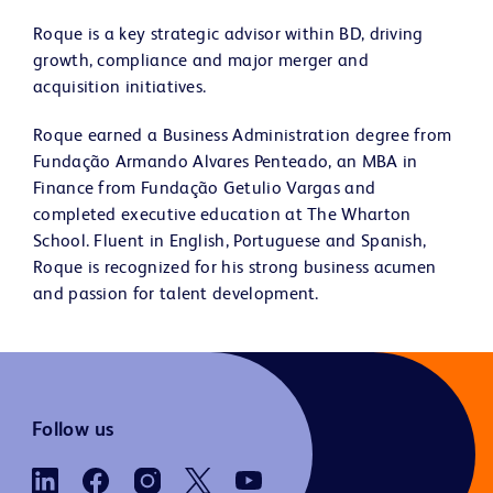
Roque is a key strategic advisor within BD, driving
growth, compliance and major merger and
acquisition initiatives.
Roque earned a Business Administration degree from
Fundação Armando Alvares Penteado, an MBA in
Finance from Fundação Getulio Vargas and
completed executive education at The Wharton
School. Fluent in English, Portuguese and Spanish,
Roque is recognized for his strong business acumen
and passion for talent development.
Follow us