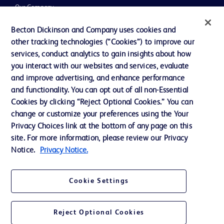
Our Company
Ethics and Compliance
Becton Dickinson and Company uses cookies and
other tracking technologies (“Cookies”) to improve our
Support
services, conduct analytics to gain insights about how
Training
you interact with our websites and services, evaluate
and improve advertising, and enhance performance
and functionality. You can opt out of all non-Essential
Contact us
Cookies by clicking “Reject Optional Cookies.” You can
change or customize your preferences using the Your
Cookie Preferences
Privacy Choices link at the bottom of any page on this
Privacy Notice
site. For more information, please review our Privacy
Notice.
Privacy Notice.
Terms of Use
Website Accessibility
Cookie Settings
Your Privacy Choices
Reject Optional Cookies