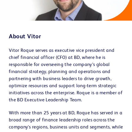
About Vitor
Vitor Roque serves as executive vice president and
chief financial officer (CFO) at BD, where he is
responsible for overseeing the company’s global
financial strategy, planning and operations and
partnering with business leaders to drive growth,
optimize resources and support long-term strategic
initiatives across the enterprise. Roque is a member of
the BD Executive Leadership Team.
With more than 25 years at BD, Roque has served in a
broad range of finance leadership roles across the
company's regions, business units and segments, while