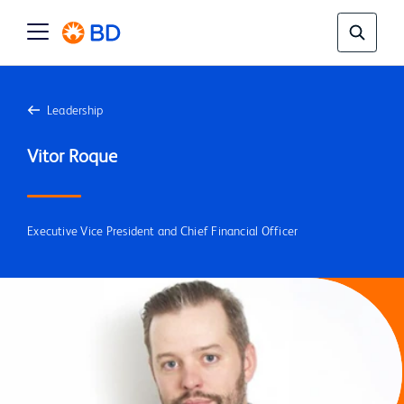
Leadership
Executive Vice President and Chief Financial Officer