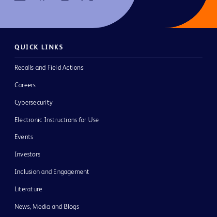
QUICK LINKS
Recalls and Field Actions
Careers
Cybersecurity
Electronic Instructions for Use
Events
Investors
Inclusion and Engagement
Literature
News, Media and Blogs