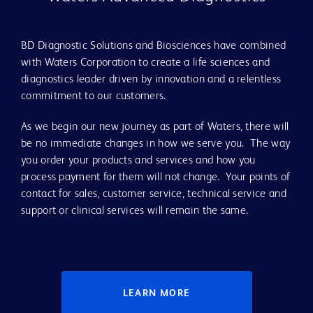
BD Diagnostic Solutions and Biosciences have combined
with Waters Corporation to create a life sciences and
diagnostics leader driven by innovation and a relentless
commitment to our customers.
As we begin our new journey as part of Waters, there will
be no immediate changes in how we serve you. The way
you order your products and services and how you
process payment for them will not change. Your points of
contact for sales, customer service, technical service and
support or clinical services will remain the same.
LEARN MORE