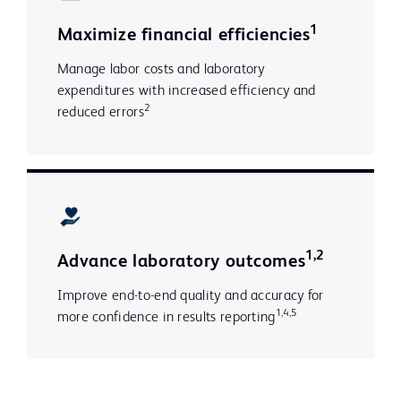
1
Maximize financial efficiencies
Manage labor costs and laboratory
expenditures with increased efficiency and
2
reduced errors
1,2
Advance laboratory outcomes
Improve end-to-end quality and accuracy for
1,4,5
more confidence in results reporting