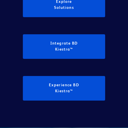
Explore
Solutions
Integrate BD
Kiestra™
Experience BD
Kiestra™