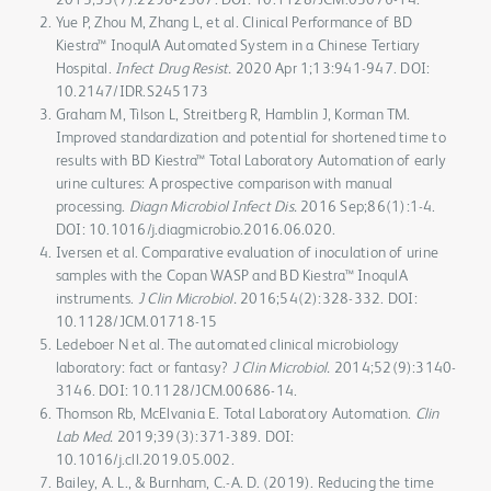
Yue P, Zhou M, Zhang L, et al. Clinical Performance of BD
Kiestra™ InoqulA Automated System in a Chinese Tertiary
Hospital.
Infect Drug Resist.
2020 Apr 1;13:941-947. DOI:
10.2147/IDR.S245173
Graham M, Tilson L, Streitberg R, Hamblin J, Korman TM.
Improved standardization and potential for shortened time to
results with BD Kiestra™ Total Laboratory Automation of early
urine cultures: A prospective comparison with manual
processing.
Diagn Microbiol Infect Dis.
2016 Sep;86(1):1-4.
DOI: 10.1016/j.diagmicrobio.2016.06.020.
Iversen et al. Comparative evaluation of inoculation of urine
samples with the Copan WASP and BD Kiestra™ InoqulA
instruments.
J Clin Microbiol.
2016;54(2):328-332. DOI:
10.1128/JCM.01718-15
Ledeboer N et al. The automated clinical microbiology
laboratory: fact or fantasy?
J Clin Microbiol.
2014;52(9):3140-
3146. DOI: 10.1128/JCM.00686-14.
Thomson Rb, McElvania E. Total Laboratory Automation.
Clin
Lab Med.
2019;39(3):371-389. DOI:
10.1016/j.cll.2019.05.002.
Bailey, A. L., & Burnham, C.-A. D. (2019). Reducing the time