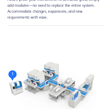
add modules—no need to replace the entire system.
Accommodate changes, expansions, and new
requirements with ease.
1