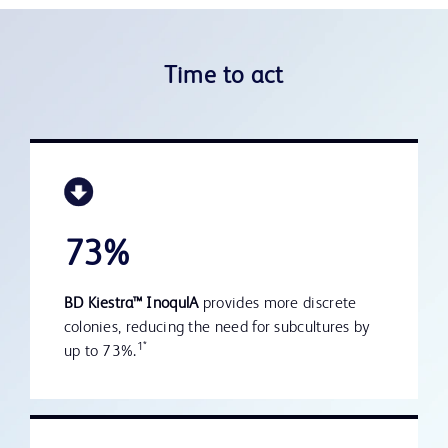
Time to act
73%
BD Kiestra™ InoqulA
provides more discrete
colonies, reducing the need for subcultures by
1*
up to 73%.