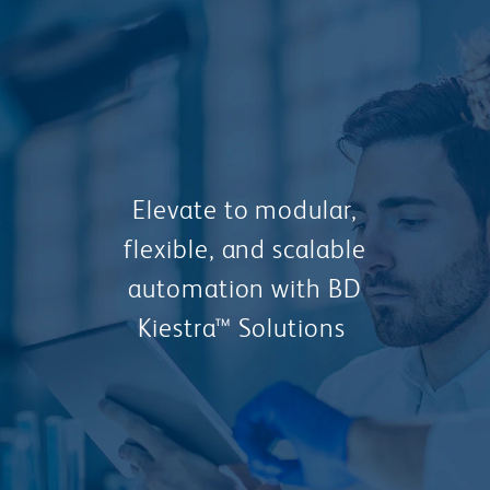
Elevate to modular,
flexible, and scalable
automation with BD
Kiestra™ Solutions