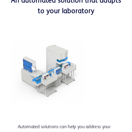
An automated solution that adapts
to your laboratory
Automated solutions can help you address your