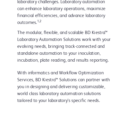
laboratory challenges. Laboratory automation
can enhance laboratory operations, maximize
financial efficiencies, and advance laboratory
1,2
outcomes.
The modular, flexible, and scalable BD Kiestra™
Laboratory Automation Solutions work with your
evolving needs, bringing track-connected and
standalone automation to your inoculation,
incubation, plate reading, and results reporting.
With informatics and Workflow Optimization
Services, BD Kiestra™ Solutions can partner with
you in designing and delivering customizable,
world class laboratory automation solutions
tailored to your laboratory's specific needs.