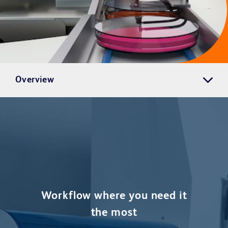
Overview
Workflow where you need it
the most