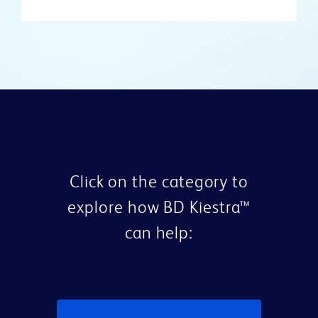
Click on the category to
explore how BD Kiestra™
can help: