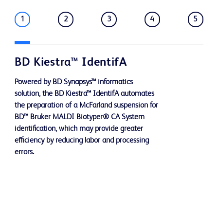
1
2
3
4
5
BD Kiestra™ IdentifA
Powered by BD Synapsys™ informatics
solution, the BD Kiestra™ IdentifA automates
the preparation of a McFarland suspension for
BD™ Bruker MALDI Biotyper® CA System
identification, which may provide greater
efficiency by reducing labor and processing
errors.