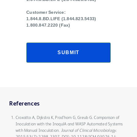
Customer Service:
1.844.8.BD.LIFE (1.844.823.5433)
1.800.847.2220 (Fax)
SUBMIT
References
Croxatto A, Dijkstra K, Prod’hom G, Greub G. Comparison of
Inoculation with the InoqulA and WASP Automated Systems
with Manual Inoculation.
Journal of Clinical Microbiology
.
2015;53(7):2298-2307. DOI: 10.1128/JCM.03076-14.