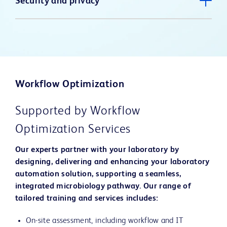
Security and privacy
Workflow Optimization
Supported by Workflow
Optimization Services
Our experts partner with your laboratory by
designing, delivering and enhancing your laboratory
automation solution, supporting a seamless,
integrated microbiology pathway. Our range of
tailored training and services includes:
On-site assessment, including workflow and IT