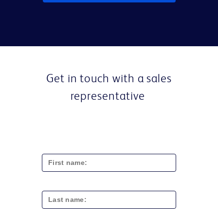
Get in touch with a sales
representative