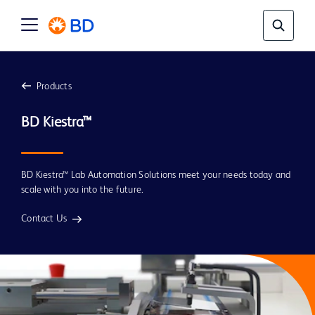
Products
BD Kiestra™ Lab Automation Solutions meet your needs today and
scale with you into the future.
Contact Us