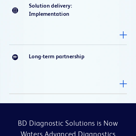
Solution delivery:
Implementation
Long-term partnership
BD Diagnostic Solutions is Now
Waters Advanced Diagnostics