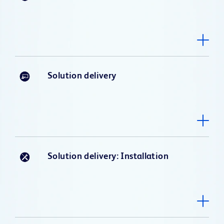
Solution delivery
Solution delivery: Installation