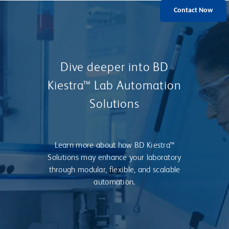
Contact Now
Dive deeper into BD
Kiestra™ Lab Automation
Solutions
Learn more about how BD Kiestra™
Solutions may enhance your laboratory
through modular, flexible, and scalable
automation.