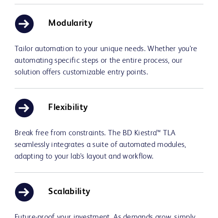
Modularity
Tailor automation to your unique needs. Whether you're
automating specific steps or the entire process, our
solution offers customizable entry points.
Flexibility
Break free from constraints. The BD Kiestra™ TLA
seamlessly integrates a suite of automated modules,
adapting to your lab's layout and workflow.
Scalability
Future-proof your investment. As demands grow, simply