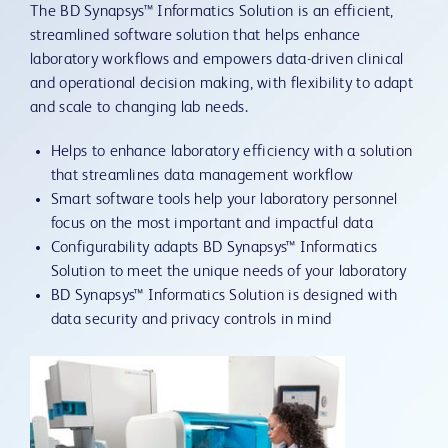
The BD Synapsys™ Informatics Solution is an efficient,
streamlined software solution that helps enhance
laboratory workflows and empowers data-driven clinical
and operational decision making, with flexibility to adapt
and scale to changing lab needs.
Helps to enhance laboratory efficiency with a solution
that streamlines data management workflow
Smart software tools help your laboratory personnel
focus on the most important and impactful data
Configurability adapts BD Synapsys™ Informatics
Solution to meet the unique needs of your laboratory
BD Synapsys™ Informatics Solution is designed with
data security and privacy controls in mind