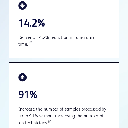
14.2%
Deliver a 14.2% reduction in turnaround
7**
time.
91%
Increase the number of samples processed by
up to 91% without increasing the number of
8*
lab technicians.