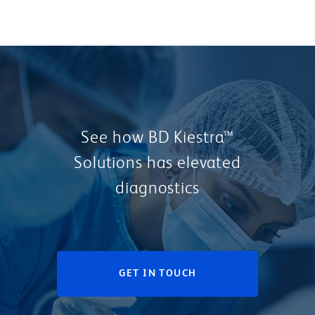
See how BD Kiestra™
Solutions has elevated
diagnostics
GET IN TOUCH