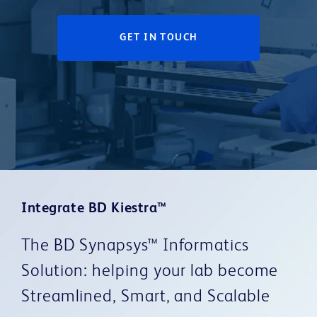
GET IN TOUCH
Integrate BD Kiestra™
The BD Synapsys™ Informatics
Solution: helping your lab become
Streamlined, Smart, and Scalable