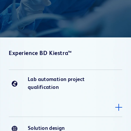
Experience BD Kiestra™
Lab automation project
qualification
Solution design