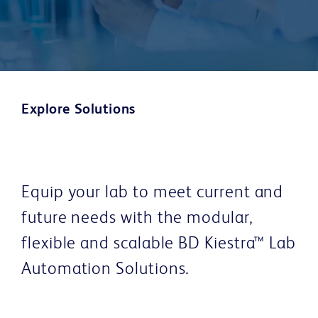
Explore Solutions
Equip your lab to meet current and
future needs with the modular,
flexible and scalable BD Kiestra™ Lab
Automation Solutions.