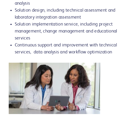
analysis
Solution design, including technical assessment and
laboratory integration assessment
Solution implementation service, including project
management, change management and educational
services
Continuous support and improvement with technical
services, data analysis and workflow optimization