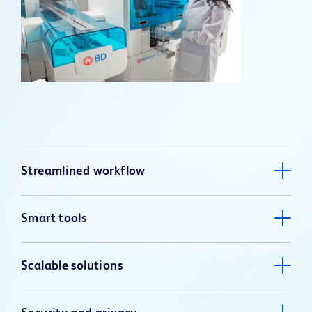
Streamlined workflow
Smart tools
Scalable solutions