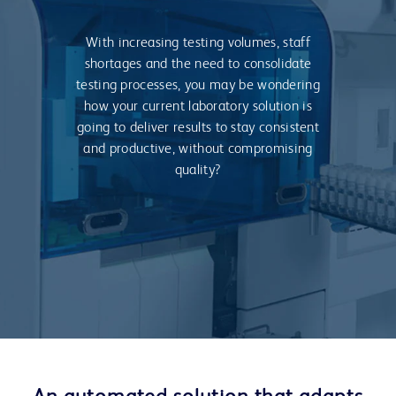
With increasing testing volumes, staff
shortages and the need to consolidate
testing processes, you may be wondering
how your current laboratory solution is
going to deliver results to stay consistent
and productive, without compromising
quality?