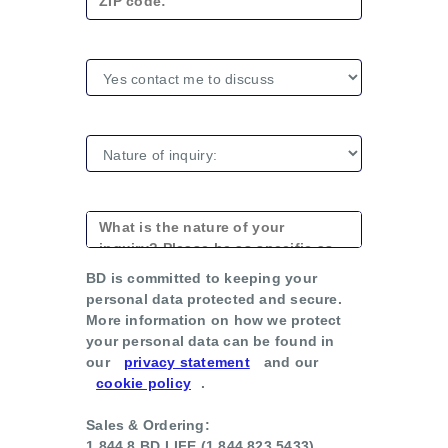
BD is committed to keeping your
personal data protected and secure.
More information on how we protect
your personal data can be found in
our
privacy statement
and our
cookie policy
.
Sales & Ordering:
1.844.8.BD.LIFE (1.844.823.5433)