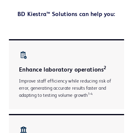
BD Kiestra™ Solutions can help you:
2
Enhance laboratory operations
Improve staff efficiency while reducing risk of
error, generating accurate results faster and
1-4
adapting to testing volume growth